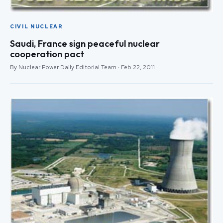
CIVIL NUCLEAR
Saudi, France sign peaceful nuclear
cooperation pact
By Nuclear Power Daily Editorial Team · Feb 22, 2011