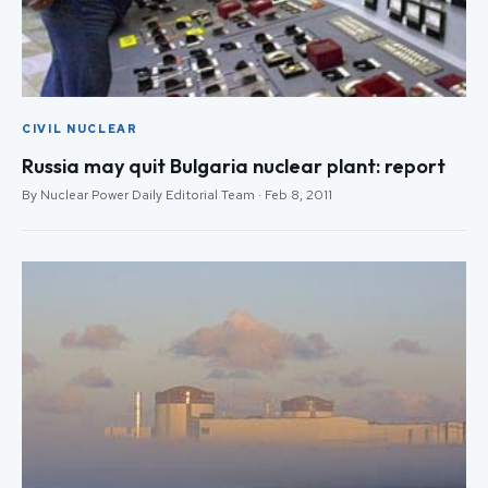
CIVIL NUCLEAR
Russia may quit Bulgaria nuclear plant: report
By Nuclear Power Daily Editorial Team · Feb 8, 2011