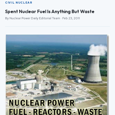
CIVIL NUCLEAR
Spent Nuclear Fuel Is Anything But Waste
By Nuclear Power Daily Editorial Team · Feb 23, 2011