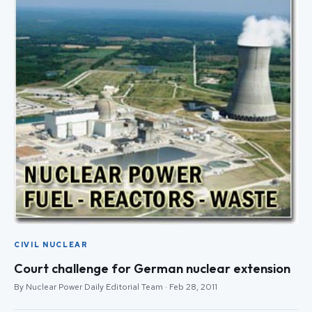
CIVIL NUCLEAR
Court challenge for German nuclear extension
By Nuclear Power Daily Editorial Team · Feb 28, 2011