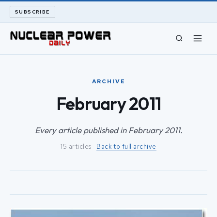
SUBSCRIBE
CIVIL NUCLEAR
ARCHIVE
LONG READS
February 2011
ARCHIVE
Every article published in February 2011.
15 articles ·
Back to full archive
ABOUT
SEARCH