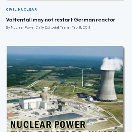
CIVIL NUCLEAR
Vattenfall may not restart German reactor
By Nuclear Power Daily Editorial Team · Feb 11, 2011