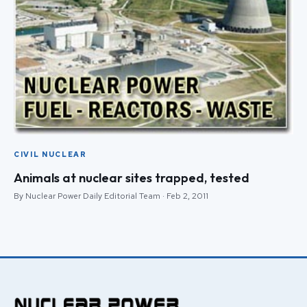
CIVIL NUCLEAR
Animals at nuclear sites trapped, tested
By Nuclear Power Daily Editorial Team · Feb 2, 2011