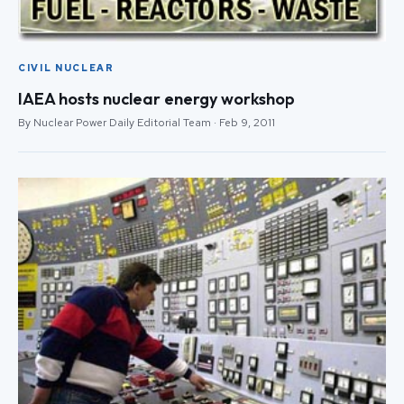
CIVIL NUCLEAR
IAEA hosts nuclear energy workshop
By Nuclear Power Daily Editorial Team · Feb 9, 2011