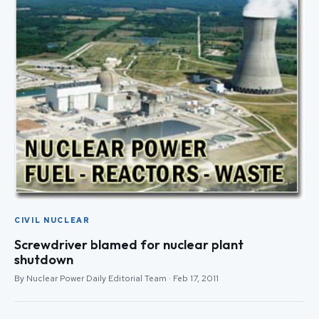
CIVIL NUCLEAR
Screwdriver blamed for nuclear plant
shutdown
By Nuclear Power Daily Editorial Team · Feb 17, 2011