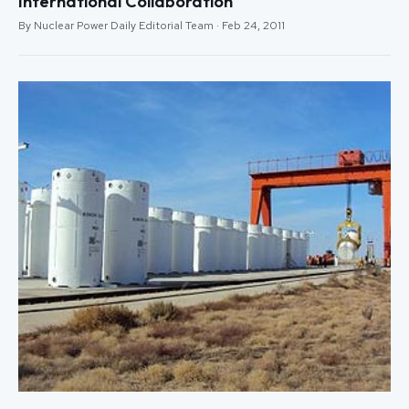
International Collaboration
By Nuclear Power Daily Editorial Team · Feb 24, 2011