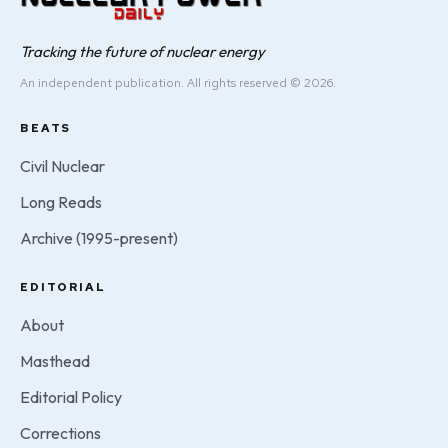
Tracking the future of nuclear energy
An independent publication. All rights reserved © 2026.
BEATS
Civil Nuclear
Long Reads
Archive (1995-present)
EDITORIAL
About
Masthead
Editorial Policy
Corrections