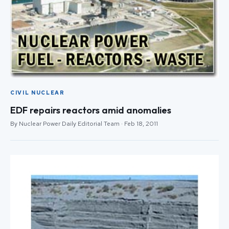
CIVIL NUCLEAR
EDF repairs reactors amid anomalies
By Nuclear Power Daily Editorial Team · Feb 18, 2011