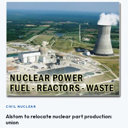
CIVIL NUCLEAR
Alstom to relocate nuclear part production:
union