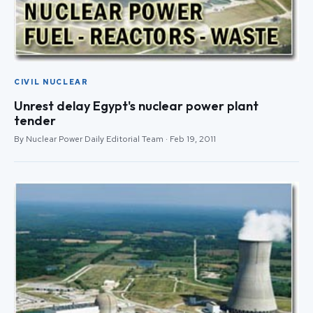
CIVIL NUCLEAR
Unrest delay Egypt's nuclear power plant
tender
By Nuclear Power Daily Editorial Team · Feb 19, 2011