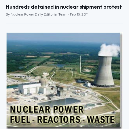
Hundreds detained in nuclear shipment protest
By Nuclear Power Daily Editorial Team · Feb 16, 2011