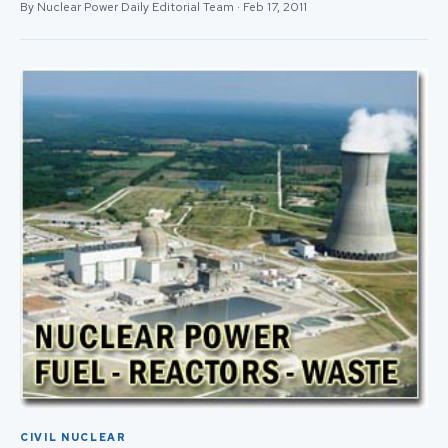
By Nuclear Power Daily Editorial Team · Feb 17, 2011
CIVIL NUCLEAR