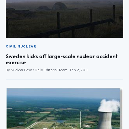
CIVIL NUCLEAR
Sweden kicks off large-scale nuclear accident
exercise
By Nuclear Power Daily Editorial Team · Feb 2, 2011