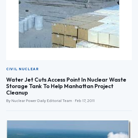
CIVIL NUCLEAR
Water Jet Cuts Access Point In Nuclear Waste
Storage Tank To Help Manhattan Project
Cleanup
By Nuclear Power Daily Editorial Team · Feb 17, 2011