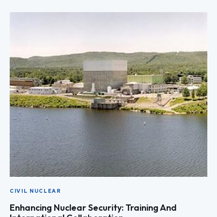
CIVIL NUCLEAR
Enhancing Nuclear Security: Training And