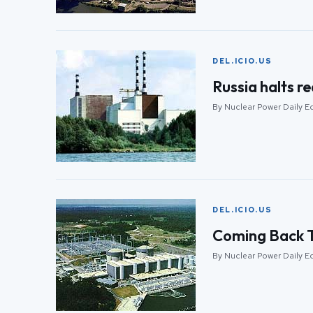
DEL.ICIO.US
Russia halts re
By Nuclear Power Daily E
DEL.ICIO.US
Coming Back T
By Nuclear Power Daily E