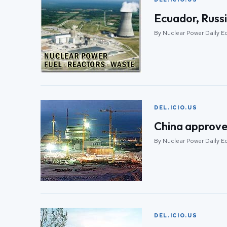
Ecuador, Russ
By Nuclear Power Daily E
DEL.ICIO.US
China approve
By Nuclear Power Daily E
DEL.ICIO.US