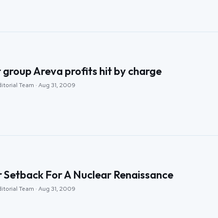
 group Areva profits hit by charge
itorial Team · Aug 31, 2009
 Setback For A Nuclear Renaissance
itorial Team · Aug 31, 2009