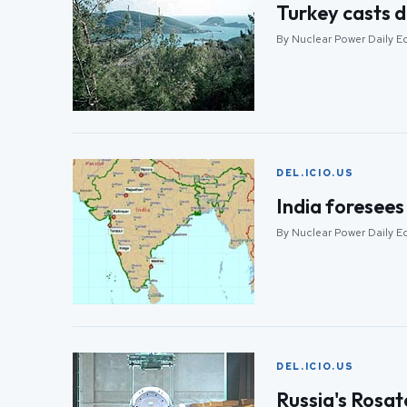
Turkey casts d
By Nuclear Power Daily E
DEL.ICIO.US
India foresees 
By Nuclear Power Daily E
DEL.ICIO.US
Russia's Rosa