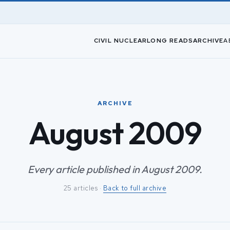
CIVIL NUCLEAR
LONG READS
ARCHIVE
A
ARCHIVE
August 2009
Every article published in August 2009.
25 articles ·
Back to full archive