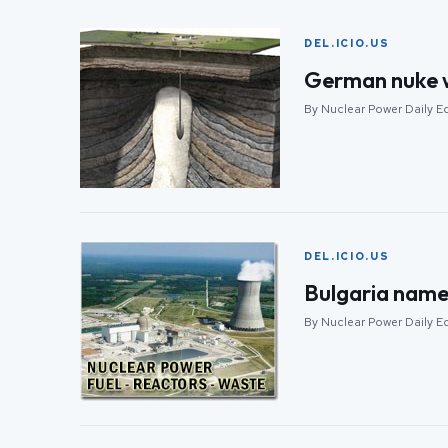
DEL.ICIO.US
German nuke w
By Nuclear Power Daily E
DEL.ICIO.US
Bulgaria names
By Nuclear Power Daily E