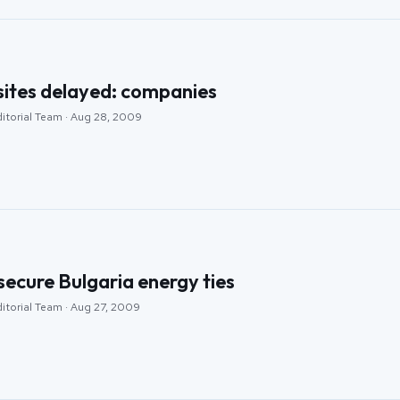
sites delayed: companies
ditorial Team · Aug 28, 2009
 secure Bulgaria energy ties
ditorial Team · Aug 27, 2009