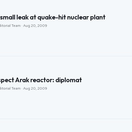
small leak at quake-hit nuclear plant
ditorial Team · Aug 20, 2009
nspect Arak reactor: diplomat
ditorial Team · Aug 20, 2009