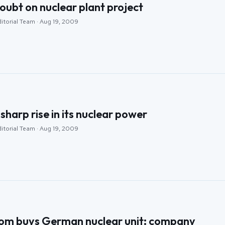
oubt on nuclear plant project
ditorial Team · Aug 19, 2009
sharp rise in its nuclear power
ditorial Team · Aug 19, 2009
tom buys German nuclear unit: company