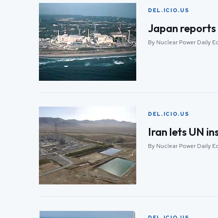
DEL.ICIO.US
Japan reports 
By Nuclear Power Daily E
DEL.ICIO.US
Iran lets UN i
By Nuclear Power Daily E
DEL.ICIO.US