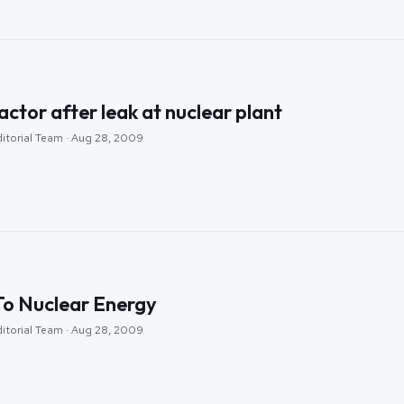
actor after leak at nuclear plant
ditorial Team · Aug 28, 2009
o Nuclear Energy
ditorial Team · Aug 28, 2009