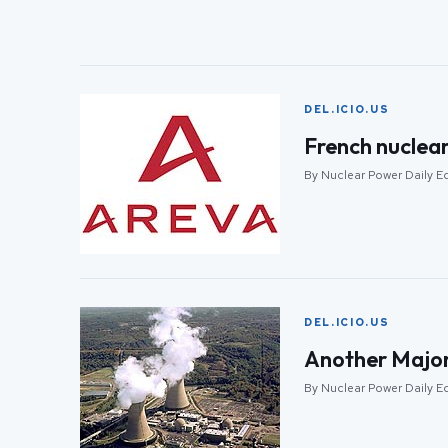
DEL.ICIO.US
French nuclear
By Nuclear Power Daily Ed
DEL.ICIO.US
Another Major
By Nuclear Power Daily Ed