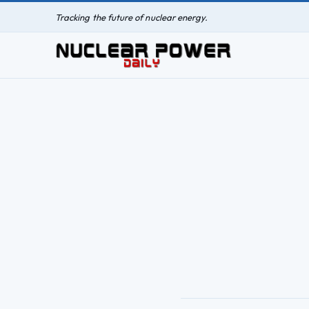
Tracking the future of nuclear energy.