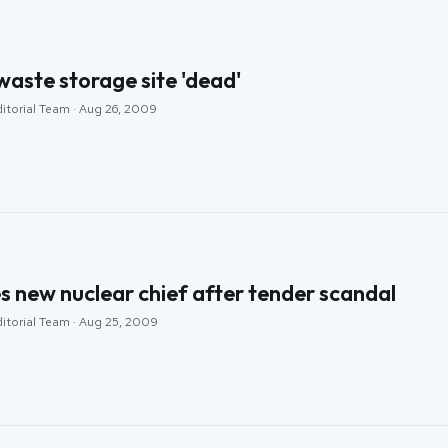
aste storage site 'dead'
ditorial Team · Aug 26, 2009
 new nuclear chief after tender scandal
ditorial Team · Aug 25, 2009