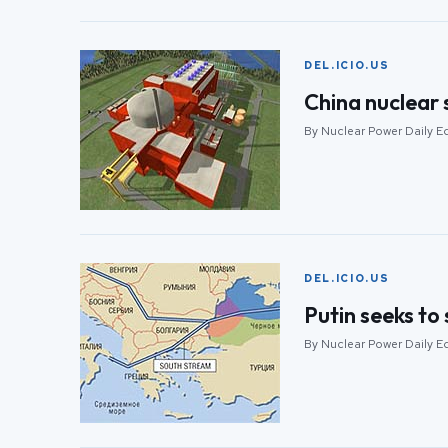
DEL.ICIO.US
China nuclear 
By Nuclear Power Daily E
DEL.ICIO.US
Putin seeks to
By Nuclear Power Daily E