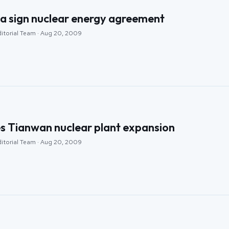
ia sign nuclear energy agreement
ditorial Team · Aug 20, 2009
s Tianwan nuclear plant expansion
ditorial Team · Aug 20, 2009