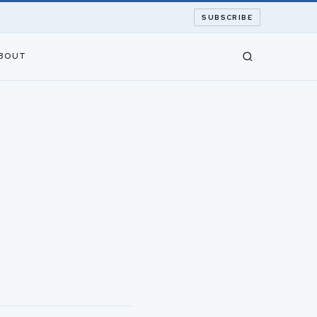
SUBSCRIBE
BOUT