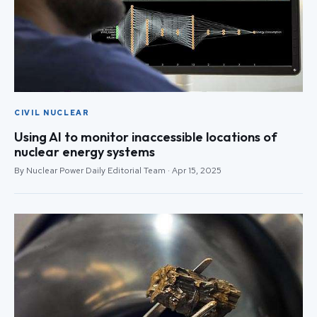
CIVIL NUCLEAR
Using AI to monitor inaccessible locations of
nuclear energy systems
By Nuclear Power Daily Editorial Team · Apr 15, 2025