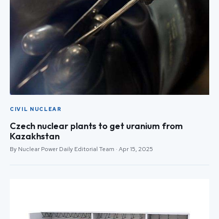
CIVIL NUCLEAR
Czech nuclear plants to get uranium from
Kazakhstan
By Nuclear Power Daily Editorial Team · Apr 15, 2025