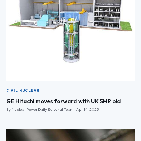
CIVIL NUCLEAR
GE Hitachi moves forward with UK SMR bid
By Nuclear Power Daily Editorial Team · Apr 14, 2025