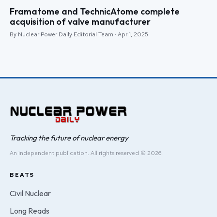
Framatome and TechnicAtome complete
acquisition of valve manufacturer
By Nuclear Power Daily Editorial Team · Apr 1, 2025
Tracking the future of nuclear energy
An independent publication. All rights reserved © 2026.
BEATS
Civil Nuclear
Long Reads