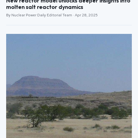
New reactor model unlocks deeper insights into
molten salt reactor dynamics
By Nuclear Power Daily Editorial Team · Apr 28, 2025