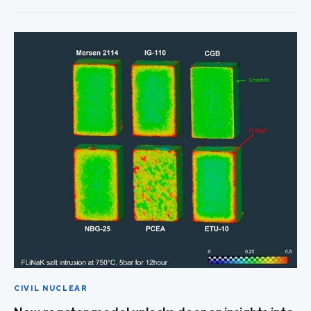
CIVIL NUCLEAR