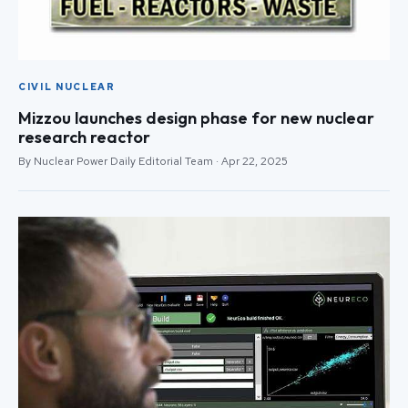
CIVIL NUCLEAR
Mizzou launches design phase for new nuclear
research reactor
By Nuclear Power Daily Editorial Team · Apr 22, 2025