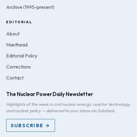
Archive (1995-present)
EDITORIAL
About
Masthead
Editorial Policy
Corrections
Contact
The Nuclear Power Daily Newsletter
Highlights of the week in civil nuclear energy, reactor technology,
and nuclear policy — delivered to your inbox via Substack.
SUBSCRIBE →