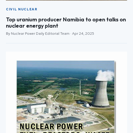
CIVIL NUCLEAR
Top uranium producer Namibia to open talks on
nuclear energy plant
By Nuclear Power Daily Editorial Team · Apr 24, 2025