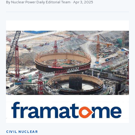
By Nuclear Power Daily Editorial Team · Apr 3, 2025
CIVIL NUCLEAR