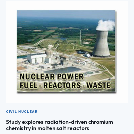
CIVIL NUCLEAR
Study explores radiation-driven chromium
chemistry in molten salt reactors