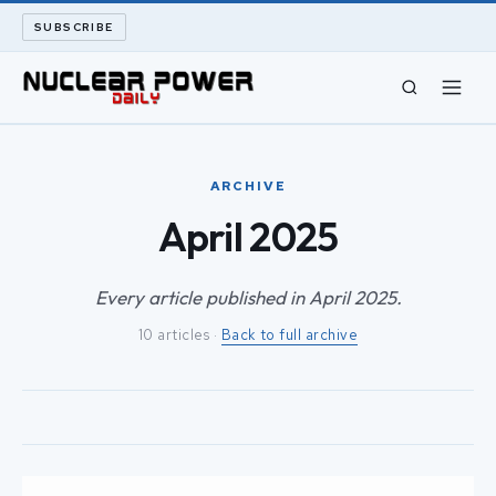
SUBSCRIBE
CIVIL NUCLEAR
ARCHIVE
LONG READS
April 2025
ARCHIVE
Every article published in April 2025.
10 articles ·
Back to full archive
ABOUT
SEARCH