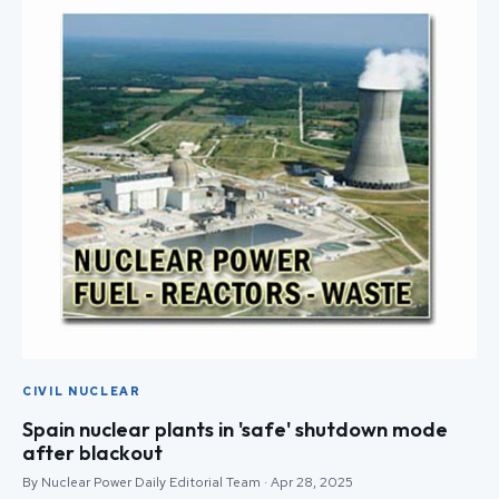
CIVIL NUCLEAR
Spain nuclear plants in 'safe' shutdown mode
after blackout
By Nuclear Power Daily Editorial Team · Apr 28, 2025