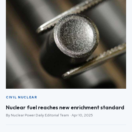
CIVIL NUCLEAR
Nuclear fuel reaches new enrichment standard
By Nuclear Power Daily Editorial Team · Apr 10, 2025