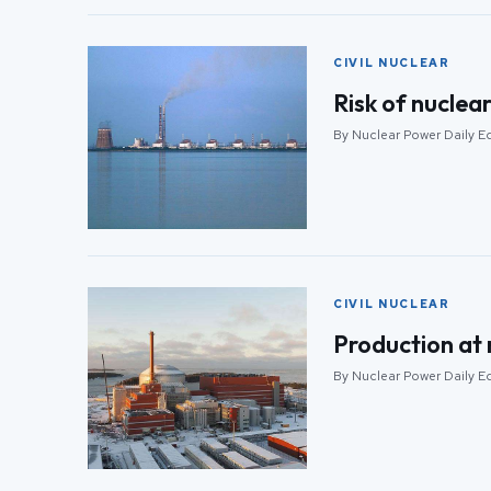
CIVIL NUCLEAR
Risk of nuclea
By Nuclear Power Daily Ed
CIVIL NUCLEAR
Production at 
By Nuclear Power Daily Ed