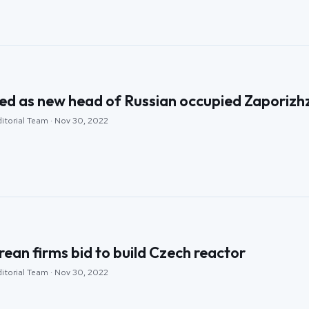
ed as new head of Russian occupied Zaporizhz
ditorial Team · Nov 30, 2022
rean firms bid to build Czech reactor
ditorial Team · Nov 30, 2022