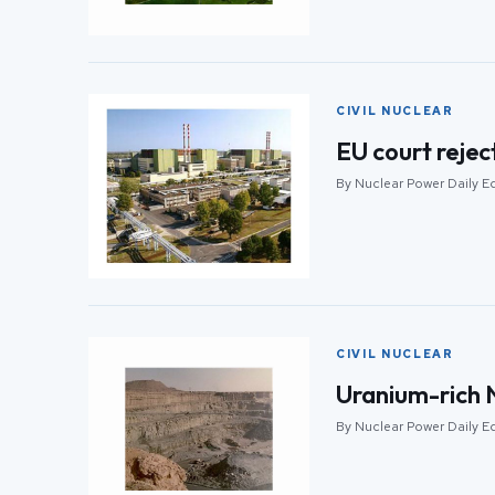
CIVIL NUCLEAR
EU court rejec
By Nuclear Power Daily E
CIVIL NUCLEAR
Uranium-rich N
By Nuclear Power Daily E