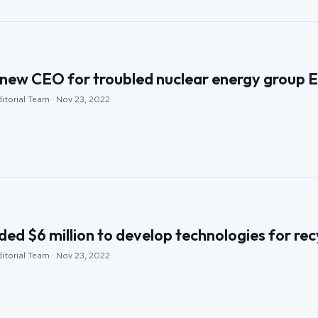
new CEO for troubled nuclear energy group 
itorial Team · Nov 23, 2022
d $6 million to develop technologies for recy
itorial Team · Nov 23, 2022