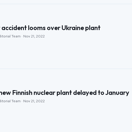
r accident looms over Ukraine plant
itorial Team · Nov 21, 2022
new Finnish nuclear plant delayed to January
itorial Team · Nov 21, 2022