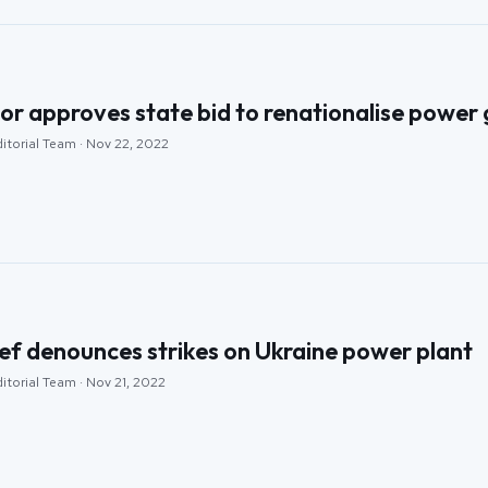
or approves state bid to renationalise power 
itorial Team · Nov 22, 2022
ef denounces strikes on Ukraine power plant
itorial Team · Nov 21, 2022