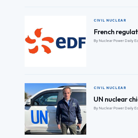
CIVIL NUCLEAR
French regulat
By Nuclear Power Daily Ed
CIVIL NUCLEAR
UN nuclear chi
By Nuclear Power Daily Ed