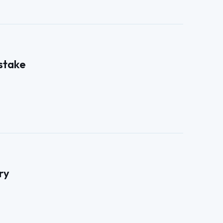
 stake
ry