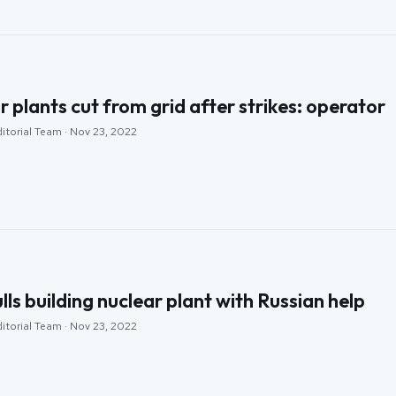
r plants cut from grid after strikes: operator
itorial Team · Nov 23, 2022
ls building nuclear plant with Russian help
itorial Team · Nov 23, 2022