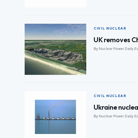
CIVIL NUCLEAR
UK removes Chi
By Nuclear Power Daily E
CIVIL NUCLEAR
Ukraine nuclear
By Nuclear Power Daily E