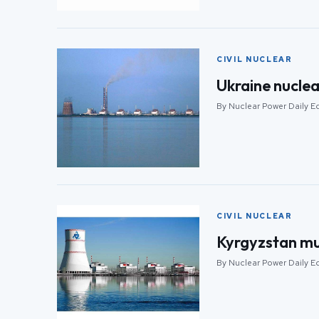
CIVIL NUCLEAR
Ukraine nuclea
By Nuclear Power Daily Ed
CIVIL NUCLEAR
Kyrgyzstan mul
By Nuclear Power Daily Ed