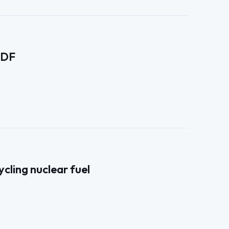
EDF
cling nuclear fuel