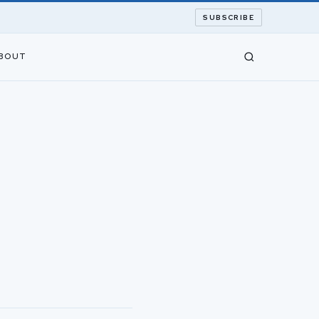
SUBSCRIBE
BOUT