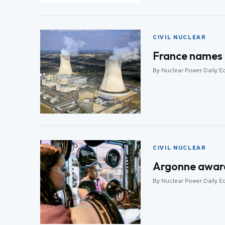
CIVIL NUCLEAR
France names 
By Nuclear Power Daily Ed
CIVIL NUCLEAR
Argonne awarde
By Nuclear Power Daily Ed