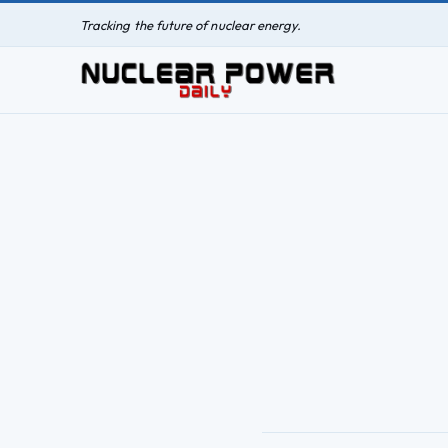
Tracking the future of nuclear energy.