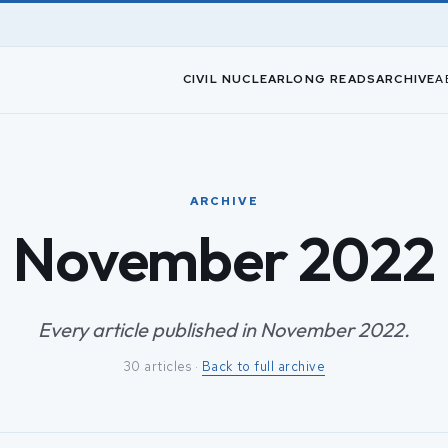
CIVIL NUCLEAR
LONG READS
ARCHIVE
A
ARCHIVE
November 2022
Every article published in November 2022.
30 articles ·
Back to full archive