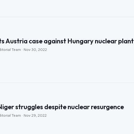
ts Austria case against Hungary nuclear plant
ditorial Team · Nov 30, 2022
iger struggles despite nuclear resurgence
ditorial Team · Nov 29, 2022