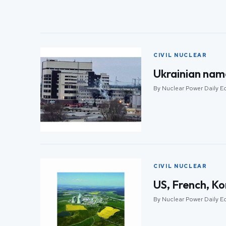
CIVIL NUCLEAR
Ukrainian nam
By Nuclear Power Daily E
CIVIL NUCLEAR
US, French, Ko
By Nuclear Power Daily E