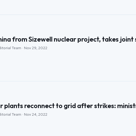
na from Sizewell nuclear project, takes joint
ditorial Team · Nov 29, 2022
 plants reconnect to grid after strikes: minist
ditorial Team · Nov 24, 2022