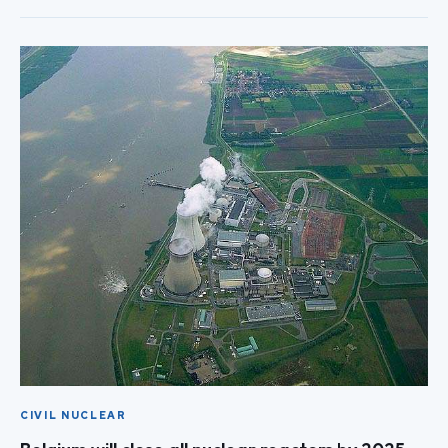
CIVIL NUCLEAR