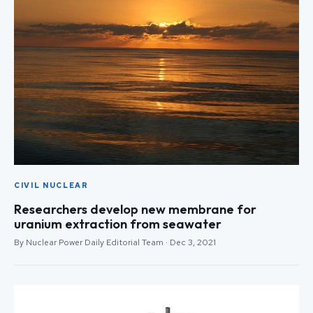
CIVIL NUCLEAR
Researchers develop new membrane for
uranium extraction from seawater
By Nuclear Power Daily Editorial Team · Dec 3, 2021