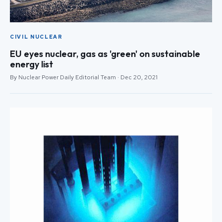
CIVIL NUCLEAR
EU eyes nuclear, gas as 'green' on sustainable
energy list
By Nuclear Power Daily Editorial Team · Dec 20, 2021