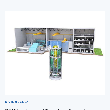
CIVIL NUCLEAR