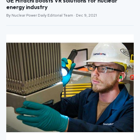
GE Hitachi boosts VR solutions for nuclear
energy industry
By Nuclear Power Daily Editorial Team · Dec 9, 2021