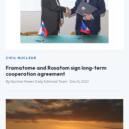
CIVIL NUCLEAR
Framatome and Rosatom sign long-term
cooperation agreement
By Nuclear Power Daily Editorial Team · Dec 6, 2021