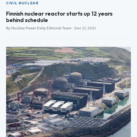
CIVIL NUCLEAR
Finnish nuclear reactor starts up 12 years
behind schedule
By Nuclear Power Daily Editorial Team · Dec 21, 2021