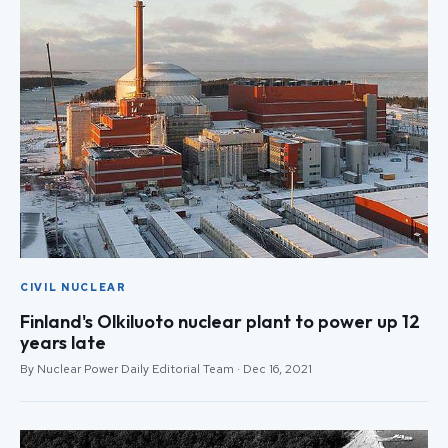
CIVIL NUCLEAR
Finland's Olkiluoto nuclear plant to power up 12
years late
By Nuclear Power Daily Editorial Team · Dec 16, 2021