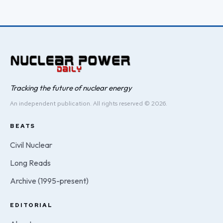
Tracking the future of nuclear energy
An independent publication. All rights reserved © 2026.
BEATS
Civil Nuclear
Long Reads
Archive (1995-present)
EDITORIAL