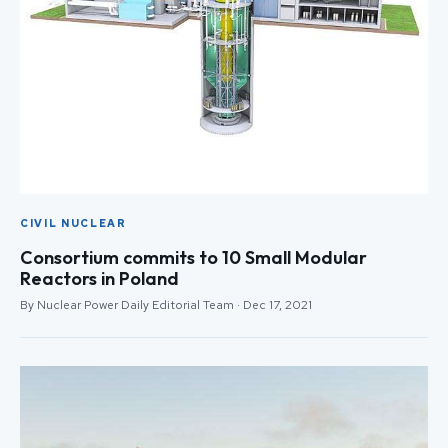
CIVIL NUCLEAR
Consortium commits to 10 Small Modular
Reactors in Poland
By Nuclear Power Daily Editorial Team · Dec 17, 2021