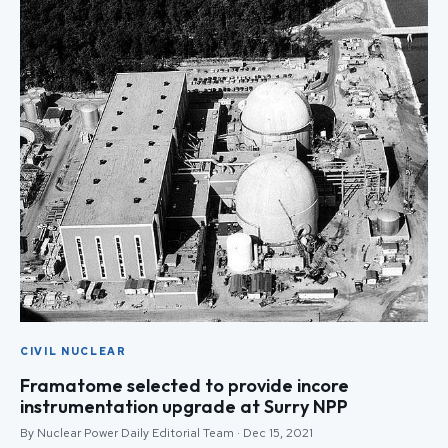
CIVIL NUCLEAR
Framatome selected to provide incore
instrumentation upgrade at Surry NPP
By Nuclear Power Daily Editorial Team · Dec 15, 2021