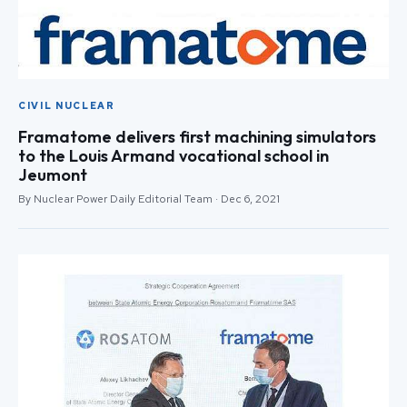
CIVIL NUCLEAR
Framatome delivers first machining simulators
to the Louis Armand vocational school in
Jeumont
By Nuclear Power Daily Editorial Team · Dec 6, 2021