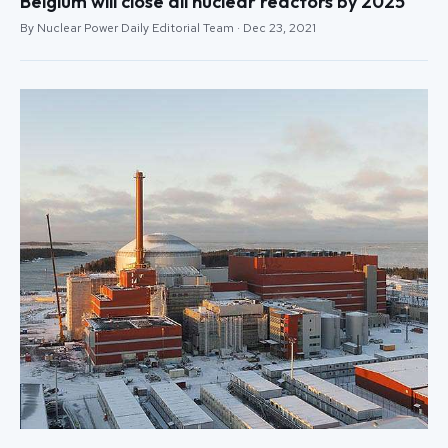
Belgium will close all nuclear reactors by 2025
By Nuclear Power Daily Editorial Team · Dec 23, 2021