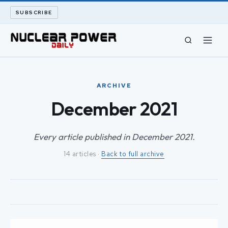
SUBSCRIBE
CIVIL NUCLEAR
ARCHIVE
LONG READS
December 2021
ARCHIVE
Every article published in December 2021.
14 articles ·
Back to full archive
ABOUT
SEARCH