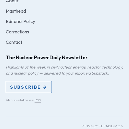
About
Masthead
Editorial Policy
Corrections
Contact
The Nuclear Power Daily Newsletter
Highlights of the week in civil nuclear energy, reactor technology,
and nuclear policy — delivered to your inbox via Substack.
SUBSCRIBE →
Also available via
RSS
.
PRIVACY
TERMS
DMCA