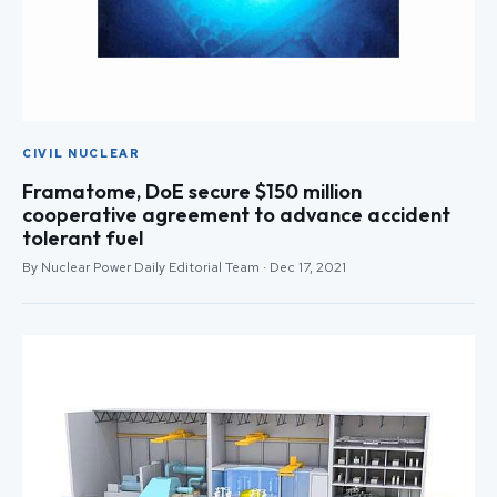
CIVIL NUCLEAR
Framatome, DoE secure $150 million
cooperative agreement to advance accident
tolerant fuel
By Nuclear Power Daily Editorial Team · Dec 17, 2021