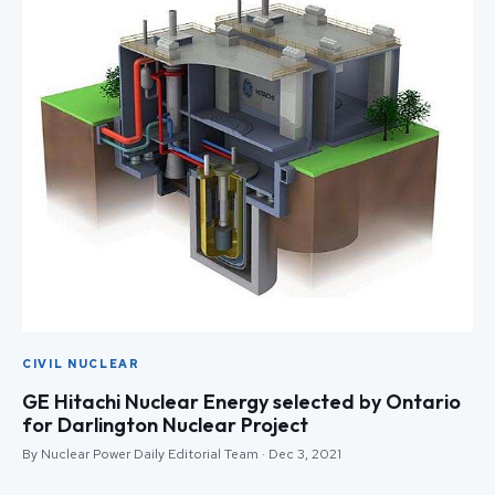
CIVIL NUCLEAR
GE Hitachi Nuclear Energy selected by Ontario
for Darlington Nuclear Project
By Nuclear Power Daily Editorial Team · Dec 3, 2021