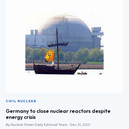
CIVIL NUCLEAR
Germany to close nuclear reactors despite
energy crisis
By Nuclear Power Daily Editorial Team · Dec 31, 2021