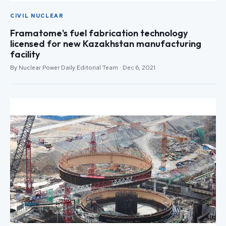
CIVIL NUCLEAR
Framatome's fuel fabrication technology
licensed for new Kazakhstan manufacturing
facility
By Nuclear Power Daily Editorial Team · Dec 6, 2021