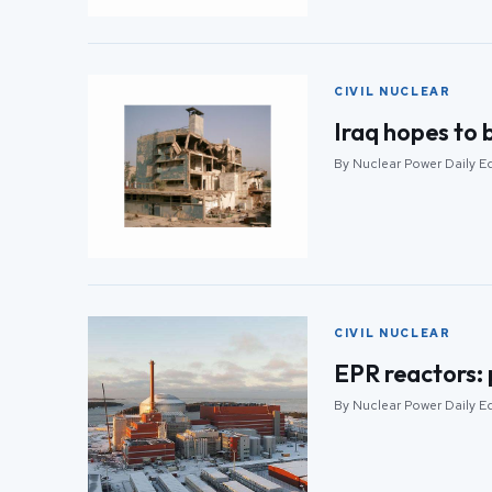
CIVIL NUCLEAR
Iraq hopes to 
By Nuclear Power Daily Ed
CIVIL NUCLEAR
EPR reactors:
By Nuclear Power Daily Ed