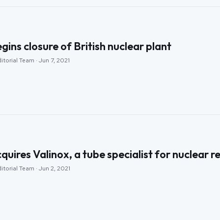
ins closure of British nuclear plant
itorial Team · Jun 7, 2021
ires Valinox, a tube specialist for nuclear 
itorial Team · Jun 2, 2021