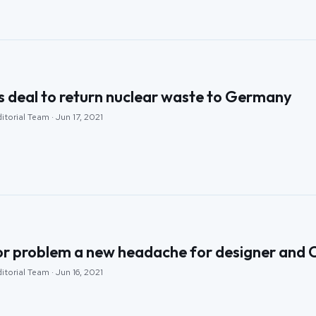
s deal to return nuclear waste to Germany
itorial Team · Jun 17, 2021
or problem a new headache for designer and 
itorial Team · Jun 16, 2021