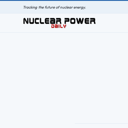
Tracking the future of nuclear energy.