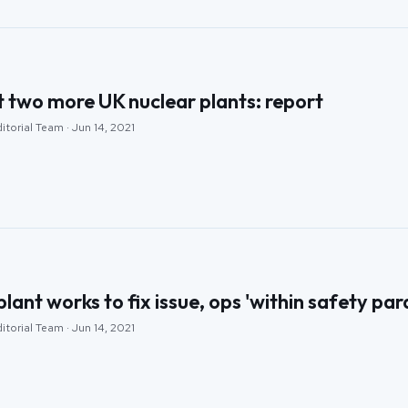
 two more UK nuclear plants: report
itorial Team · Jun 14, 2021
plant works to fix issue, ops 'within safety pa
itorial Team · Jun 14, 2021