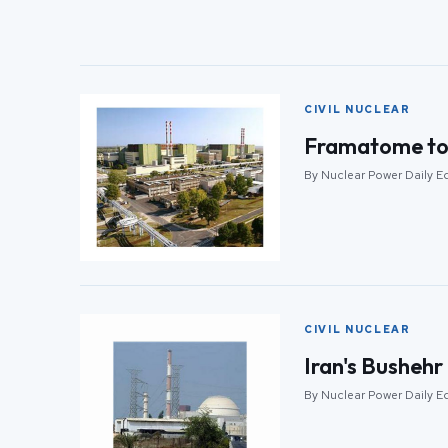
CIVIL NUCLEAR
Framatome to u
By Nuclear Power Daily Ed
CIVIL NUCLEAR
Iran's Bushehr
By Nuclear Power Daily Ed