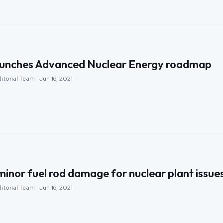
aunches Advanced Nuclear Energy roadmap
itorial Team · Jun 16, 2021
inor fuel rod damage for nuclear plant issue
itorial Team · Jun 16, 2021