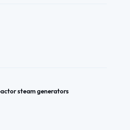
reactor steam generators