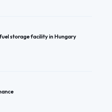
el storage facility in Hungary
enance