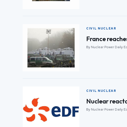
CIVIL NUCLEAR
France reache
By Nuclear Power Daily Ed
CIVIL NUCLEAR
Nuclear react
By Nuclear Power Daily Ed