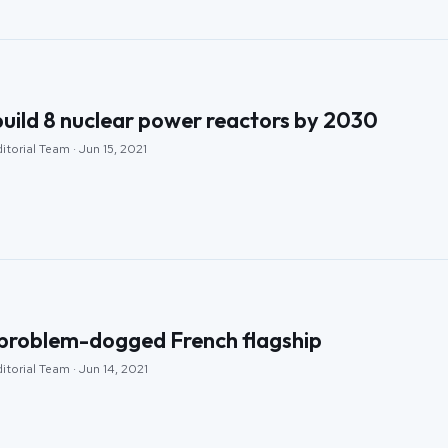
build 8 nuclear power reactors by 2030
itorial Team · Jun 15, 2021
 problem-dogged French flagship
itorial Team · Jun 14, 2021