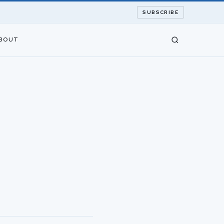
SUBSCRIBE
BOUT