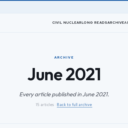
CIVIL NUCLEAR
LONG READS
ARCHIVE
A
ARCHIVE
June 2021
Every article published in June 2021.
15 articles ·
Back to full archive