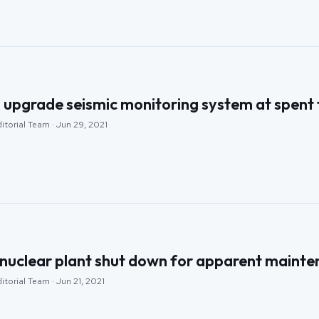
pgrade seismic monitoring system at spent fu
itorial Team · Jun 29, 2021
 nuclear plant shut down for apparent maint
itorial Team · Jun 21, 2021