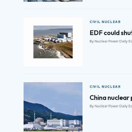
CIVIL NUCLEAR
EDF could shut
By Nuclear Power Daily Ed
CIVIL NUCLEAR
China nuclear 
By Nuclear Power Daily Ed