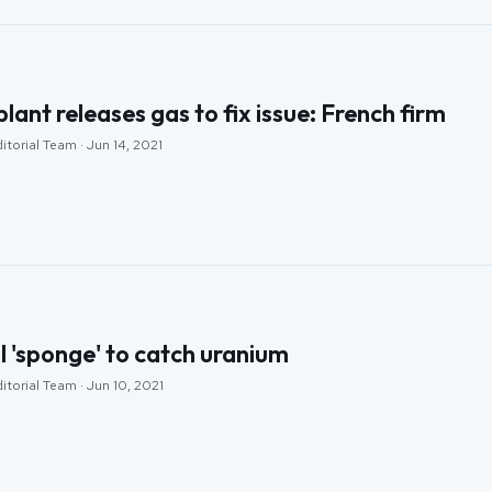
lant releases gas to fix issue: French firm
itorial Team · Jun 14, 2021
l 'sponge' to catch uranium
itorial Team · Jun 10, 2021