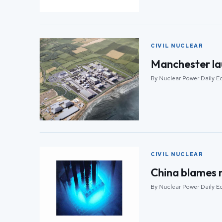
CIVIL NUCLEAR
Manchester l
By Nuclear Power Daily Ed
CIVIL NUCLEAR
China blames m
By Nuclear Power Daily Ed