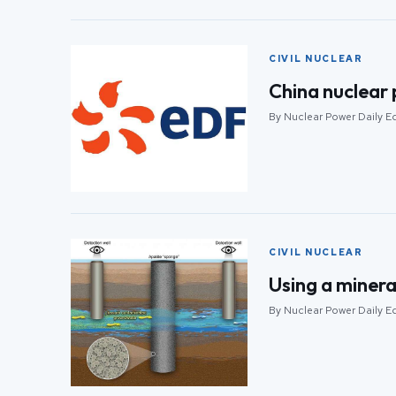
CIVIL NUCLEAR
China nuclear p
By Nuclear Power Daily Ed
CIVIL NUCLEAR
Using a minera
By Nuclear Power Daily Ed