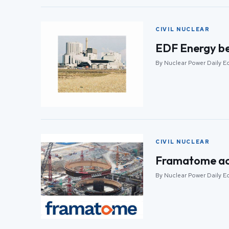
CIVIL NUCLEAR
EDF Energy beg
By Nuclear Power Daily Ed
CIVIL NUCLEAR
Framatome acqu
By Nuclear Power Daily Ed