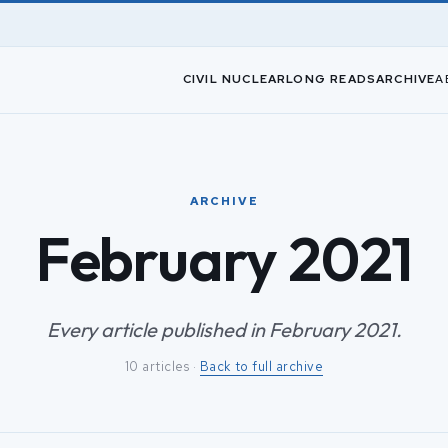
CIVIL NUCLEAR
LONG READS
ARCHIVE
A
ARCHIVE
February 2021
Every article published in February 2021.
10 articles ·
Back to full archive