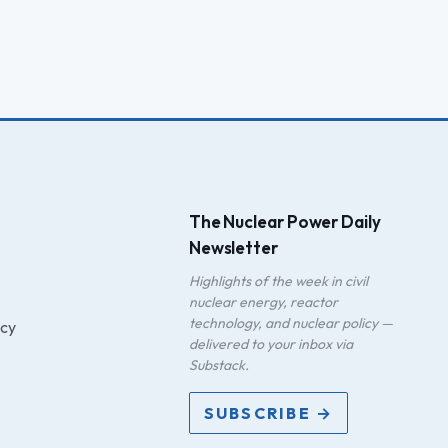
The Nuclear Power Daily
Newsletter
Highlights of the week in civil
nuclear energy, reactor
technology, and nuclear policy —
icy
delivered to your inbox via
Substack.
SUBSCRIBE →