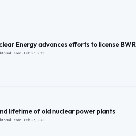
clear Energy advances efforts to license BW
itorial Team · Feb 25, 2021
nd lifetime of old nuclear power plants
itorial Team · Feb 25, 2021