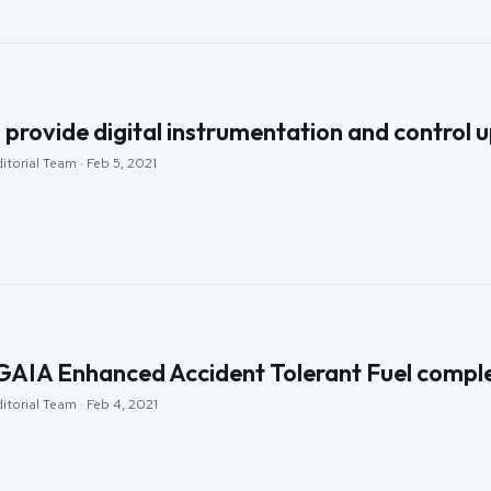
rovide digital instrumentation and control up
itorial Team · Feb 5, 2021
AIA Enhanced Accident Tolerant Fuel complete
itorial Team · Feb 4, 2021