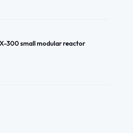
RX-300 small modular reactor