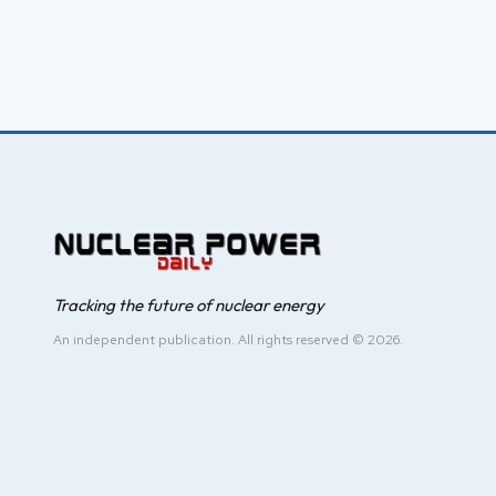
Tracking the future of nuclear energy
An independent publication. All rights reserved © 2026.