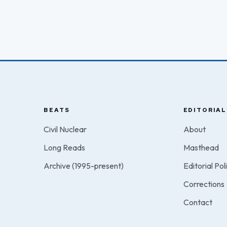
BEATS
EDITORIAL
Civil Nuclear
About
Long Reads
Masthead
Archive (1995-present)
Editorial Pol
Corrections
Contact