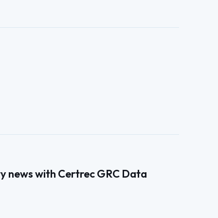
ry news with Certrec GRC Data