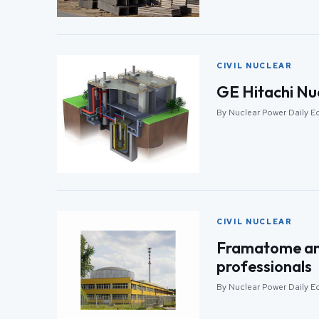
CIVIL NUCLEAR
GE Hitachi Nu
By Nuclear Power Daily Ed
CIVIL NUCLEAR
Framatome and
professionals
By Nuclear Power Daily Ed