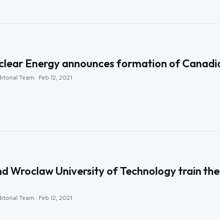
clear Energy announces formation of Canadi
itorial Team · Feb 12, 2021
 Wroclaw University of Technology train the 
itorial Team · Feb 12, 2021