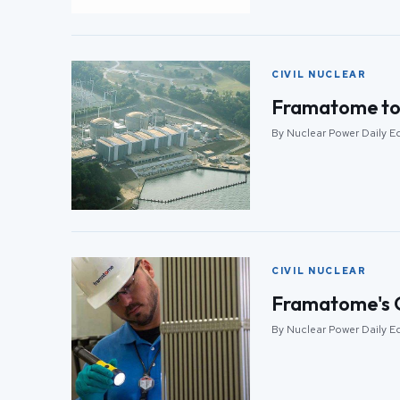
CIVIL NUCLEAR
Framatome to p
By Nuclear Power Daily Ed
CIVIL NUCLEAR
Framatome's G
By Nuclear Power Daily Ed