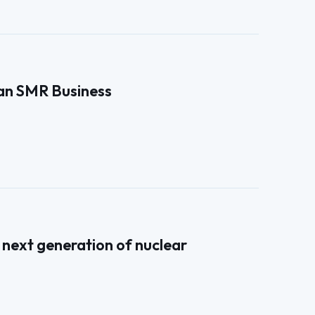
an SMR Business
next generation of nuclear