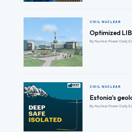
CIVIL NUCLEAR
Optimized LIBS
By Nuclear Power Daily Ed
CIVIL NUCLEAR
Estonia's geol
By Nuclear Power Daily Ed