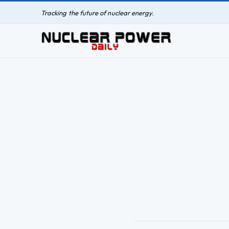
Tracking the future of nuclear energy.