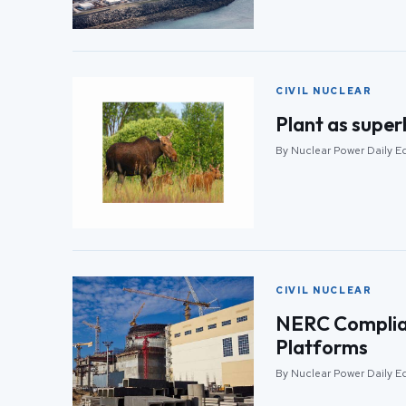
CIVIL NUCLEAR
Plant as super
By Nuclear Power Daily Ed
CIVIL NUCLEAR
NERC Complian
Platforms
By Nuclear Power Daily Ed