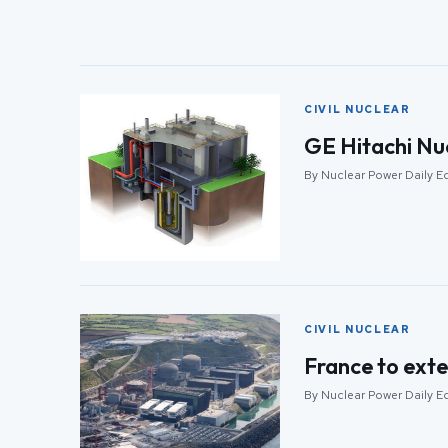
CIVIL NUCLEAR
GE Hitachi Nu
By Nuclear Power Daily Ed
CIVIL NUCLEAR
France to exte
By Nuclear Power Daily Ed