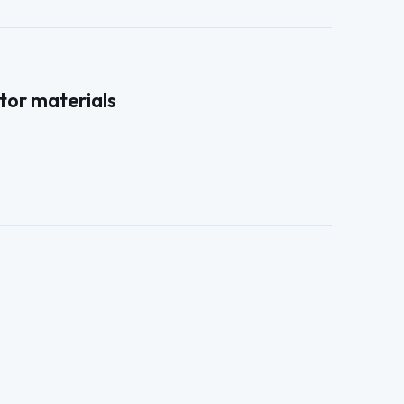
tor materials