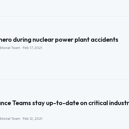
hero during nuclear power plant accidents
itorial Team · Feb 17, 2021
ce Teams stay up-to-date on critical indust
itorial Team · Feb 12, 2021