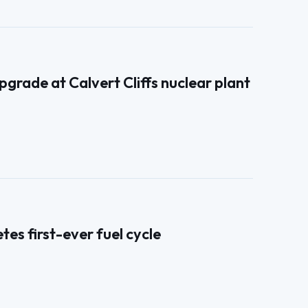
grade at Calvert Cliffs nuclear plant
s first-ever fuel cycle