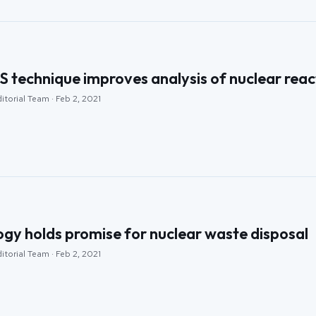
 technique improves analysis of nuclear reac
itorial Team · Feb 2, 2021
ogy holds promise for nuclear waste disposal
itorial Team · Feb 2, 2021