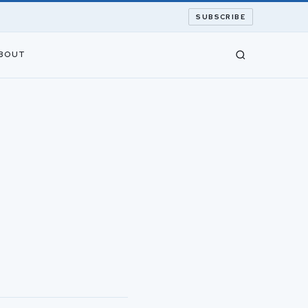
SUBSCRIBE
BOUT