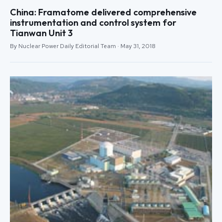
China: Framatome delivered comprehensive
instrumentation and control system for
Tianwan Unit 3
By Nuclear Power Daily Editorial Team · May 31, 2018