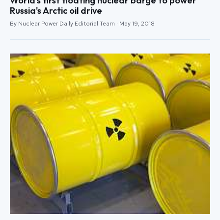
World's first floating nuclear barge to power
Russia's Arctic oil drive
By Nuclear Power Daily Editorial Team · May 19, 2018