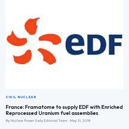
CIVIL NUCLEAR
France: Framatome to supply EDF with Enriched
Reprocessed Uranium fuel assemblies
By Nuclear Power Daily Editorial Team · May 31, 2018