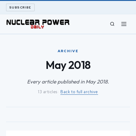
SUBSCRIBE
CIVIL NUCLEAR
ARCHIVE
LONG READS
May 2018
ARCHIVE
Every article published in May 2018.
13 articles ·
Back to full archive
ABOUT
SEARCH