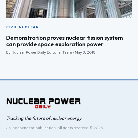
CIVIL NUCLEAR
Demonstration proves nuclear fission system
can provide space exploration power
By Nuclear Power Daily Editorial Team · May 3, 2018
Tracking the future of nuclear energy
An independent publication. All rights reserved © 2026.