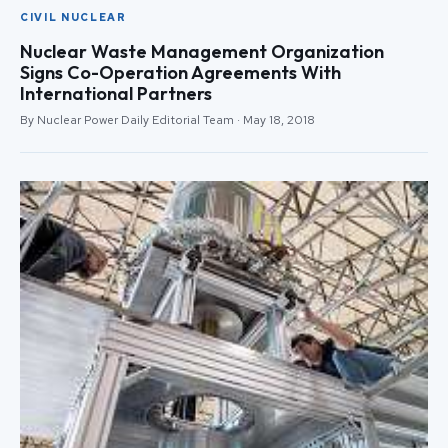
CIVIL NUCLEAR
Nuclear Waste Management Organization
Signs Co-Operation Agreements With
International Partners
By Nuclear Power Daily Editorial Team · May 18, 2018