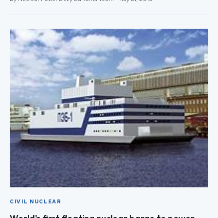
CIVIL NUCLEAR