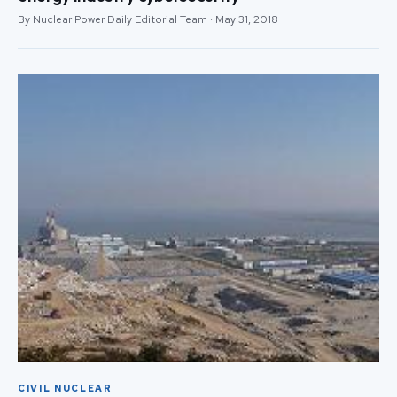
By Nuclear Power Daily Editorial Team · May 31, 2018
CIVIL NUCLEAR