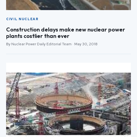
CIVIL NUCLEAR
Construction delays make new nuclear power
plants costlier than ever
By Nuclear Power Daily Editorial Team · May 30, 2018