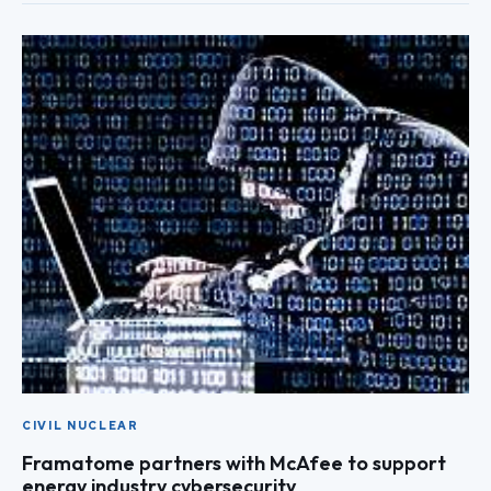
CIVIL NUCLEAR
Framatome partners with McAfee to support
energy industry cybersecurity