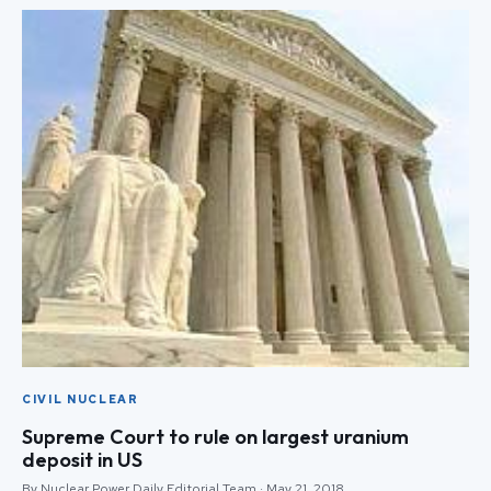
CIVIL NUCLEAR
Supreme Court to rule on largest uranium
deposit in US
By Nuclear Power Daily Editorial Team · May 21, 2018