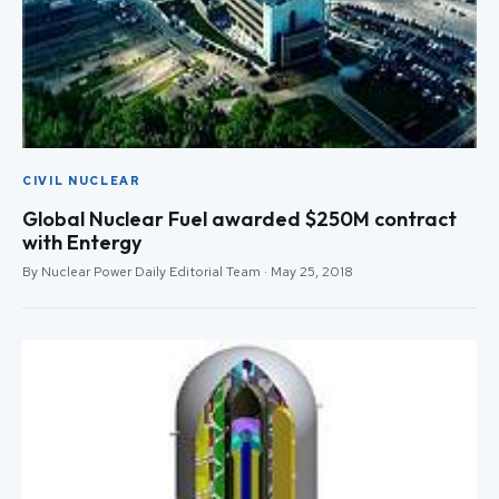
CIVIL NUCLEAR
Global Nuclear Fuel awarded $250M contract
with Entergy
By Nuclear Power Daily Editorial Team · May 25, 2018