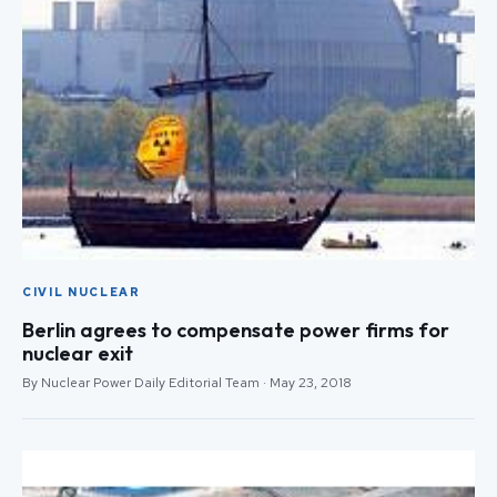
CIVIL NUCLEAR
Berlin agrees to compensate power firms for
nuclear exit
By Nuclear Power Daily Editorial Team · May 23, 2018