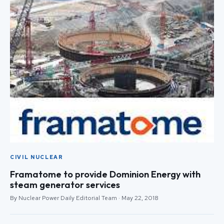
CIVIL NUCLEAR
Framatome to provide Dominion Energy with
steam generator services
By Nuclear Power Daily Editorial Team · May 22, 2018