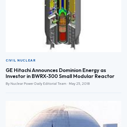
CIVIL NUCLEAR
GE Hitachi Announces Dominion Energy as
Investor in BWRX-300 Small Modular Reactor
By Nuclear Power Daily Editorial Team · May 25, 2018