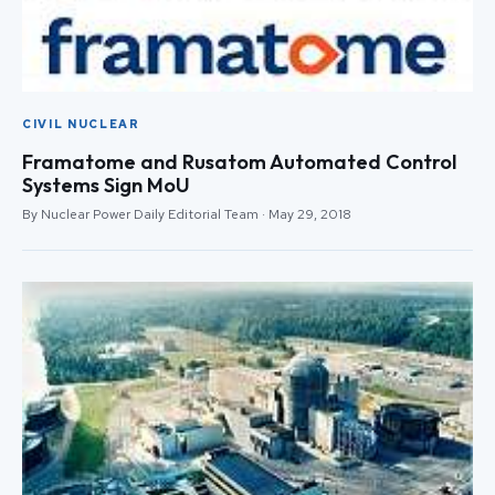
CIVIL NUCLEAR
Framatome and Rusatom Automated Control
Systems Sign MoU
By Nuclear Power Daily Editorial Team · May 29, 2018