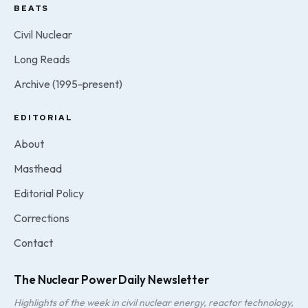
BEATS
Civil Nuclear
Long Reads
Archive (1995-present)
EDITORIAL
About
Masthead
Editorial Policy
Corrections
Contact
The Nuclear Power Daily Newsletter
Highlights of the week in civil nuclear energy, reactor technology,