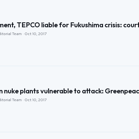
nt, TEPCO liable for Fukushima crisis: cour
itorial Team · Oct 10, 2017
n nuke plants vulnerable to attack: Greenpea
itorial Team · Oct 10, 2017