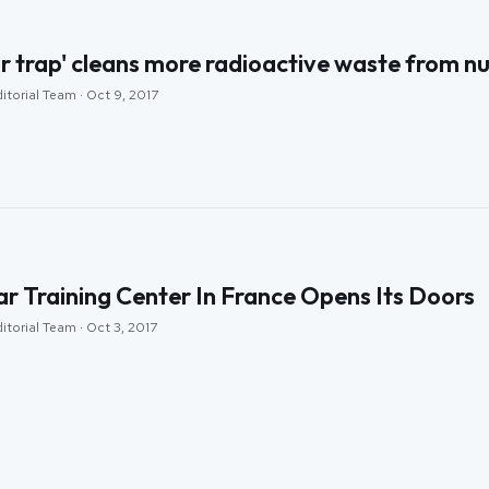
 trap' cleans more radioactive waste from nu
itorial Team · Oct 9, 2017
r Training Center In France Opens Its Doors
itorial Team · Oct 3, 2017