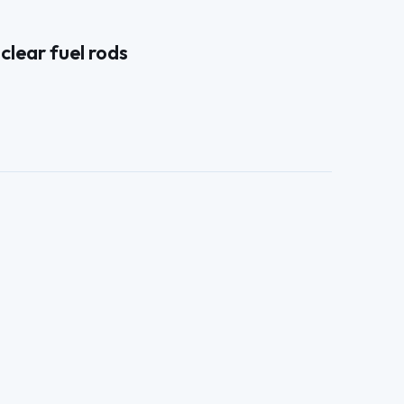
clear fuel rods