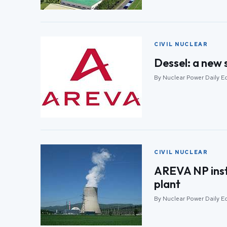
CIVIL NUCLEAR
Dessel: a new 
By Nuclear Power Daily Ed
CIVIL NUCLEAR
AREVA NP insta
plant
By Nuclear Power Daily Ed