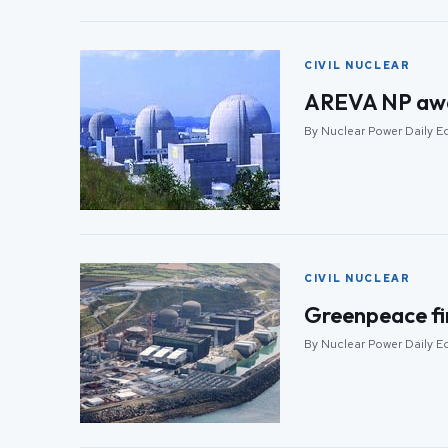
CIVIL NUCLEAR
AREVA NP awar
By Nuclear Power Daily Ed
CIVIL NUCLEAR
Greenpeace fir
By Nuclear Power Daily Ed