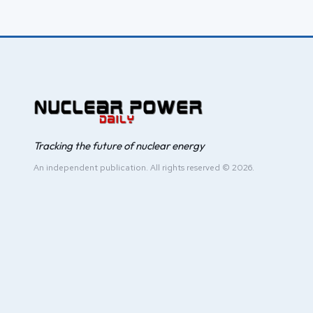
Tracking the future of nuclear energy
An independent publication. All rights reserved © 2026.