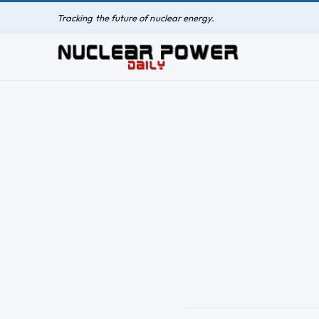
Tracking the future of nuclear energy.