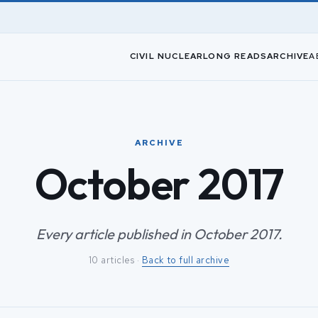
CIVIL NUCLEAR
LONG READS
ARCHIVE
A
ARCHIVE
October 2017
Every article published in October 2017.
10 articles ·
Back to full archive