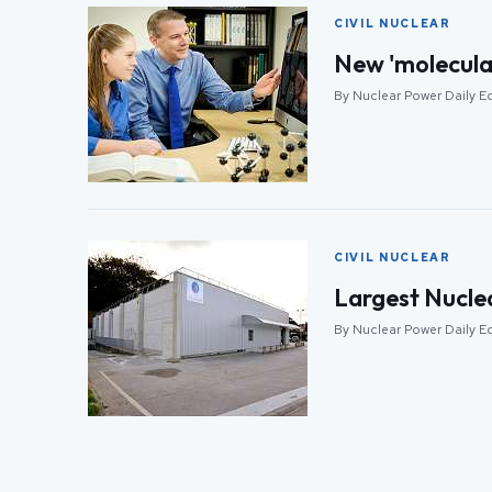
CIVIL NUCLEAR
New 'molecular
By Nuclear Power Daily Ed
CIVIL NUCLEAR
Largest Nuclea
By Nuclear Power Daily Ed