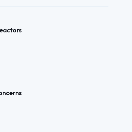
eactors
concerns