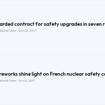
ded contract for safety upgrades in seven r
itorial Team · Oct 20, 2017
eworks shine light on French nuclear safety 
itorial Team · Oct 12, 2017