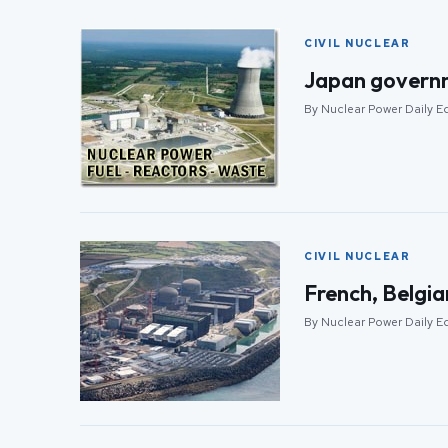
CIVIL NUCLEAR
Japan governme
By Nuclear Power Daily Ed
CIVIL NUCLEAR
French, Belgia
By Nuclear Power Daily Ed