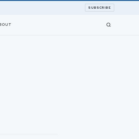
SUBSCRIBE
BOUT