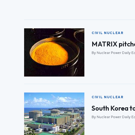
CIVIL NUCLEAR
MATRIX pitche
By Nuclear Power Daily Ed
CIVIL NUCLEAR
South Korea t
By Nuclear Power Daily Ed