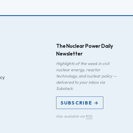
The Nuclear Power Daily
Newsletter
Highlights of the week in civil
nuclear energy, reactor
technology, and nuclear policy —
icy
delivered to your inbox via
Substack.
SUBSCRIBE →
Also available via
RSS
.