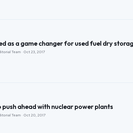
d as a game changer for used fuel dry stora
itorial Team · Oct 23, 2017
o push ahead with nuclear power plants
itorial Team · Oct 20, 2017