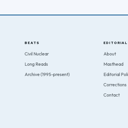
BEATS
EDITORIAL
Civil Nuclear
About
Long Reads
Masthead
Archive (1995-present)
Editorial Pol
Corrections
Contact