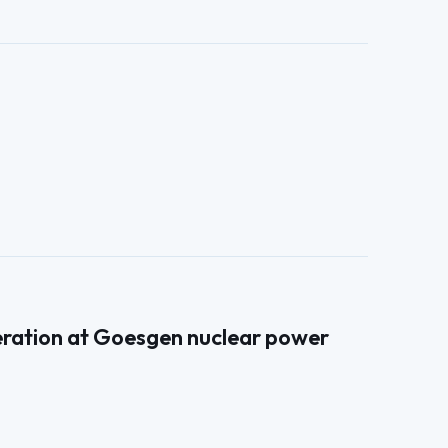
neration at Goesgen nuclear power