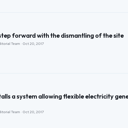
step forward with the dismantling of the site
itorial Team · Oct 20, 2017
lls a system allowing flexible electricity ge
itorial Team · Oct 20, 2017