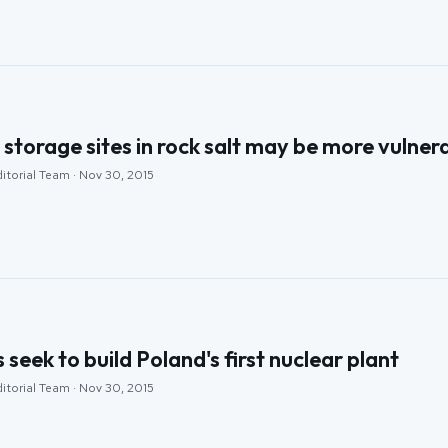
storage sites in rock salt may be more vulner
itorial Team · Nov 30, 2015
seek to build Poland's first nuclear plant
itorial Team · Nov 30, 2015