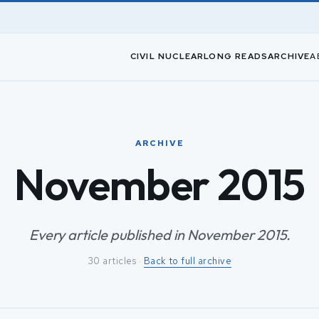
CIVIL NUCLEAR
LONG READS
ARCHIVE
A
ARCHIVE
November 2015
Every article published in November 2015.
30 articles ·
Back to full archive