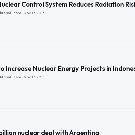
Nuclear Control System Reduces Radiation Ris
itorial Team · Nov 17, 2015
o Increase Nuclear Energy Projects in Indone
itorial Team · Nov 17, 2015
billion nuclear deal with Argentina