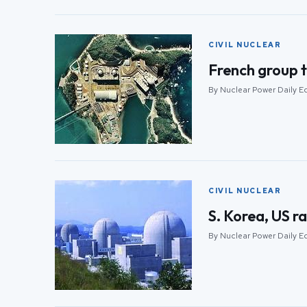
CIVIL NUCLEAR
French group t
By Nuclear Power Daily Ed
CIVIL NUCLEAR
S. Korea, US ra
By Nuclear Power Daily Ed