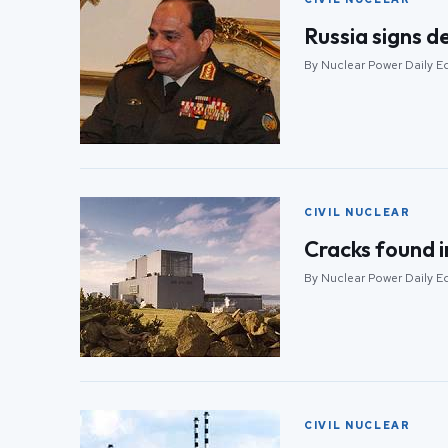
Russia signs de
By Nuclear Power Daily Ed
CIVIL NUCLEAR
Cracks found i
By Nuclear Power Daily Ed
CIVIL NUCLEAR