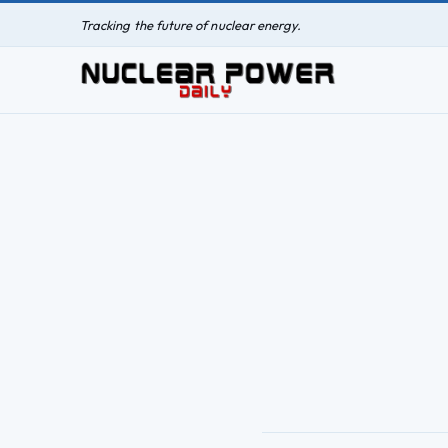
Tracking the future of nuclear energy.