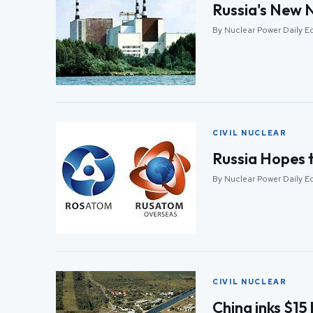
Russia's New 
By Nuclear Power Daily Ed
CIVIL NUCLEAR
Russia Hopes t
By Nuclear Power Daily Ed
CIVIL NUCLEAR
China inks $15 