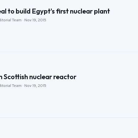
al to build Egypt's first nuclear plant
itorial Team · Nov 19, 2015
n Scottish nuclear reactor
itorial Team · Nov 19, 2015