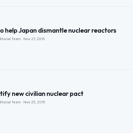
o help Japan dismantle nuclear reactors
itorial Team · Nov 27, 2015
tify new civilian nuclear pact
itorial Team · Nov 25, 2015