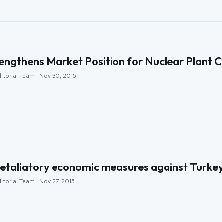
ngthens Market Position for Nuclear Plant Cy
itorial Team · Nov 30, 2015
retaliatory economic measures against Turkey
itorial Team · Nov 27, 2015