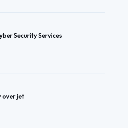
ber Security Services
 over jet