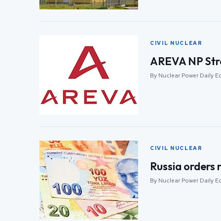
CIVIL NUCLEAR
AREVA NP Stre
By Nuclear Power Daily Ed
CIVIL NUCLEAR
Russia orders 
By Nuclear Power Daily Ed