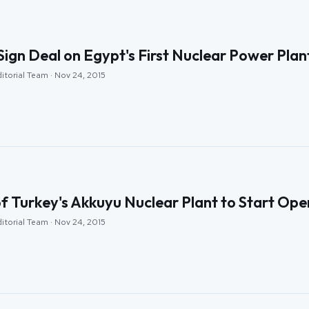
Sign Deal on Egypt's First Nuclear Power Plan
itorial Team · Nov 24, 2015
of Turkey's Akkuyu Nuclear Plant to Start Op
itorial Team · Nov 24, 2015