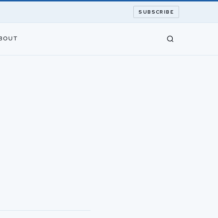
SUBSCRIBE
BOUT