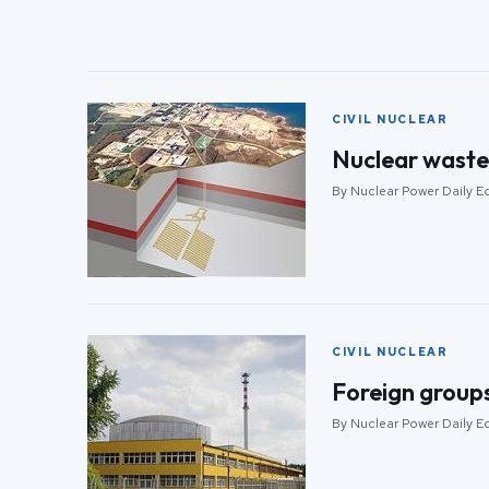
CIVIL NUCLEAR
Nuclear waste 
By Nuclear Power Daily Ed
CIVIL NUCLEAR
Foreign groups 
By Nuclear Power Daily Ed