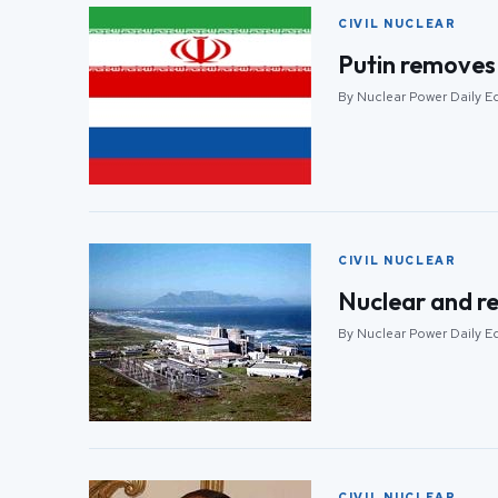
CIVIL NUCLEAR
Putin removes 
By Nuclear Power Daily Ed
CIVIL NUCLEAR
Nuclear and re
By Nuclear Power Daily Ed
CIVIL NUCLEAR