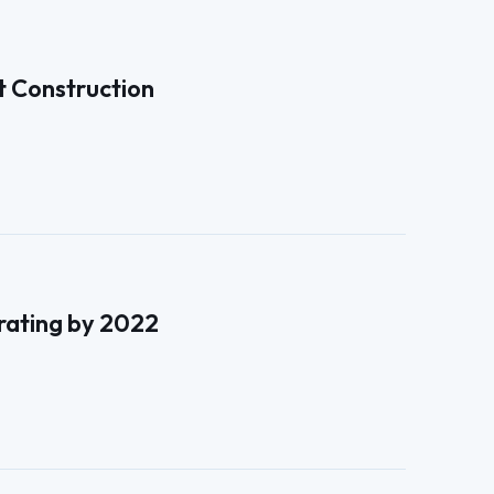
t Construction
erating by 2022