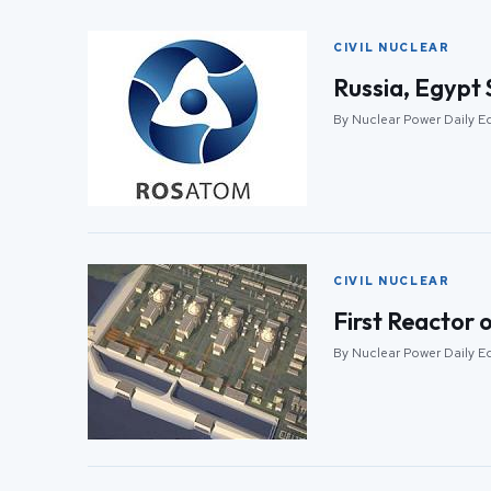
CIVIL NUCLEAR
Russia, Egypt 
By Nuclear Power Daily Ed
CIVIL NUCLEAR
First Reactor 
By Nuclear Power Daily Ed