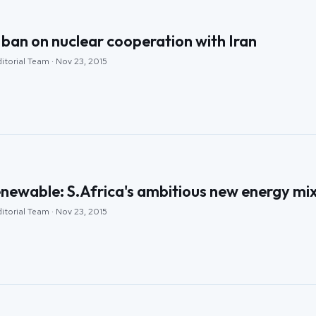
ban on nuclear cooperation with Iran
itorial Team · Nov 23, 2015
newable: S.Africa's ambitious new energy mi
itorial Team · Nov 23, 2015