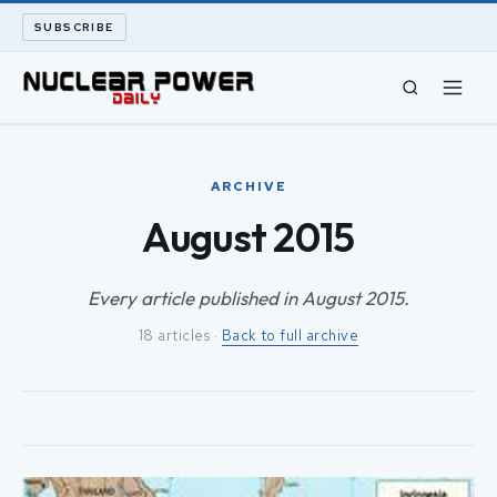
SUBSCRIBE
CIVIL NUCLEAR
ARCHIVE
LONG READS
August 2015
ARCHIVE
Every article published in August 2015.
18 articles ·
Back to full archive
ABOUT
SEARCH