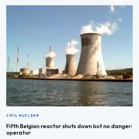
CIVIL NUCLEAR
Fifth Belgian reactor shuts down but no danger:
operator