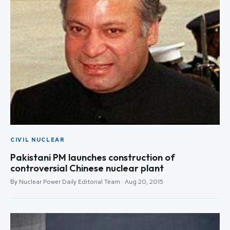
CIVIL NUCLEAR
Pakistani PM launches construction of
controversial Chinese nuclear plant
By Nuclear Power Daily Editorial Team · Aug 20, 2015