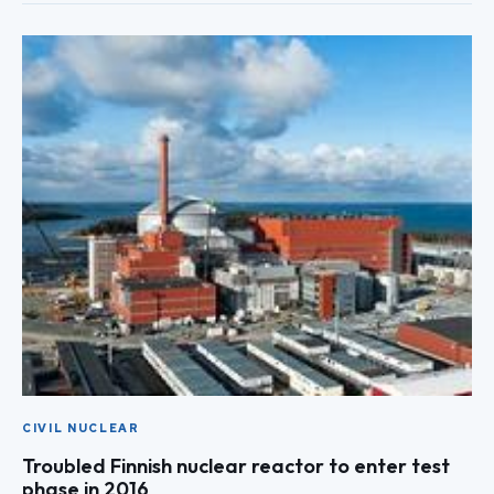
CIVIL NUCLEAR
Troubled Finnish nuclear reactor to enter test
phase in 2016