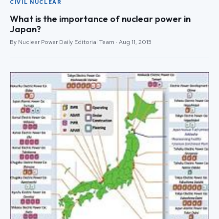
CIVIL NUCLEAR
What is the importance of nuclear power in
Japan?
By Nuclear Power Daily Editorial Team · Aug 11, 2015