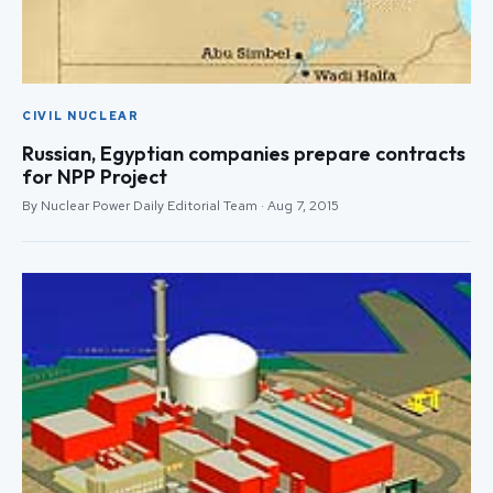
CIVIL NUCLEAR
Russian, Egyptian companies prepare contracts
for NPP Project
By Nuclear Power Daily Editorial Team · Aug 7, 2015