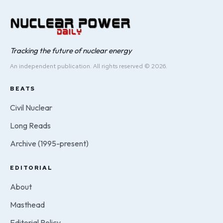
Tracking the future of nuclear energy
An independent publication. All rights reserved © 2026.
BEATS
Civil Nuclear
Long Reads
Archive (1995-present)
EDITORIAL
About
Masthead
Editorial Policy