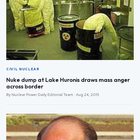
CIVIL NUCLEAR
Nuke dump at Lake Huronis draws mass anger
across border
By Nuclear Power Daily Editorial Team · Aug 24, 2015