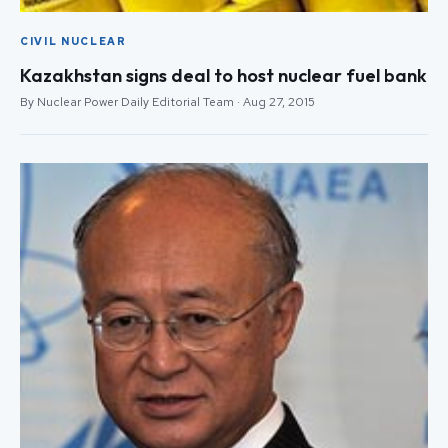
CIVIL NUCLEAR
Kazakhstan signs deal to host nuclear fuel bank
By Nuclear Power Daily Editorial Team · Aug 27, 2015