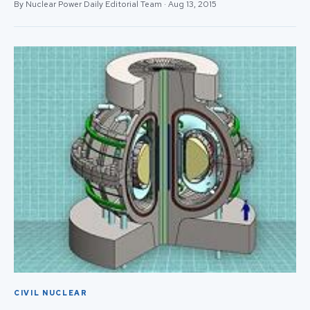
By Nuclear Power Daily Editorial Team · Aug 13, 2015
CIVIL NUCLEAR