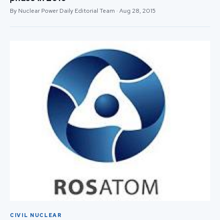
By Nuclear Power Daily Editorial Team · Aug 28, 2015
CIVIL NUCLEAR