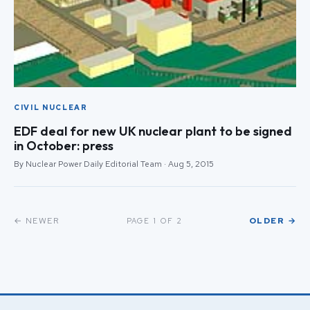
CIVIL NUCLEAR
EDF deal for new UK nuclear plant to be signed
in October: press
By Nuclear Power Daily Editorial Team · Aug 5, 2015
← NEWER
OLDER →
PAGE 1 OF 2