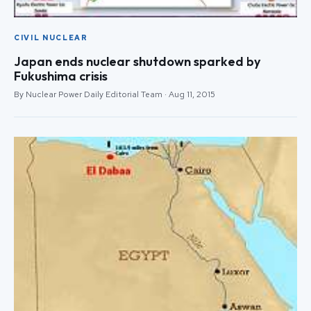
CIVIL NUCLEAR
Japan ends nuclear shutdown sparked by
Fukushima crisis
By Nuclear Power Daily Editorial Team · Aug 11, 2015