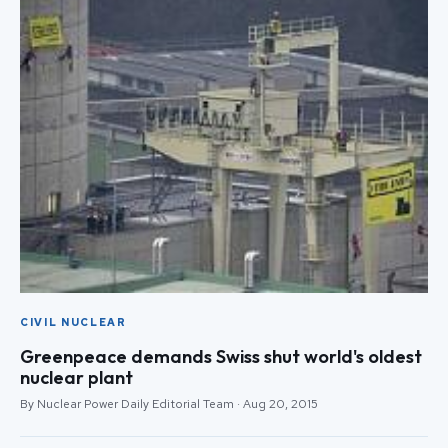
CIVIL NUCLEAR
Greenpeace demands Swiss shut world's oldest
nuclear plant
By Nuclear Power Daily Editorial Team · Aug 20, 2015