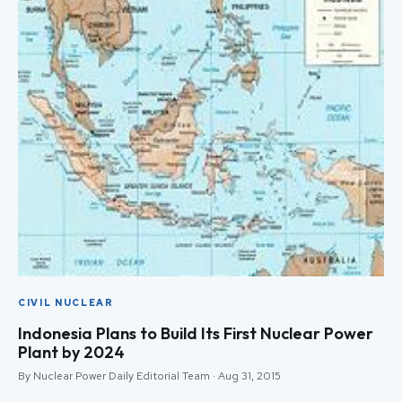
CIVIL NUCLEAR
Indonesia Plans to Build Its First Nuclear Power
Plant by 2024
By Nuclear Power Daily Editorial Team · Aug 31, 2015