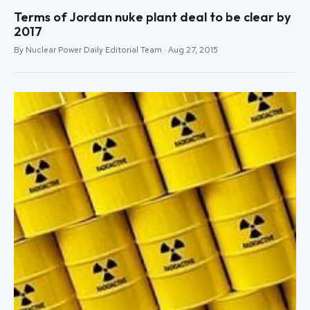
Terms of Jordan nuke plant deal to be clear by
2017
By Nuclear Power Daily Editorial Team · Aug 27, 2015