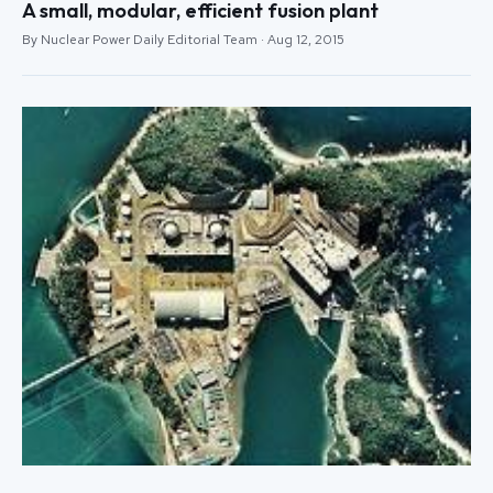
A small, modular, efficient fusion plant
By Nuclear Power Daily Editorial Team · Aug 12, 2015