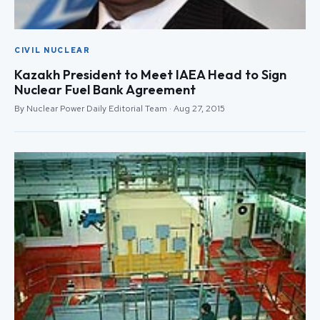
CIVIL NUCLEAR
Kazakh President to Meet IAEA Head to Sign
Nuclear Fuel Bank Agreement
By Nuclear Power Daily Editorial Team · Aug 27, 2015