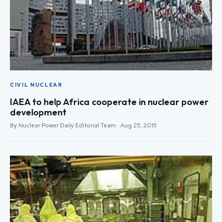
CIVIL NUCLEAR
IAEA to help Africa cooperate in nuclear power
development
By Nuclear Power Daily Editorial Team · Aug 25, 2015