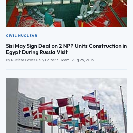
CIVIL NUCLEAR
Sisi May Sign Deal on 2 NPP Units Construction in
Egypt During Russia Visit
By Nuclear Power Daily Editorial Team · Aug 25, 2015