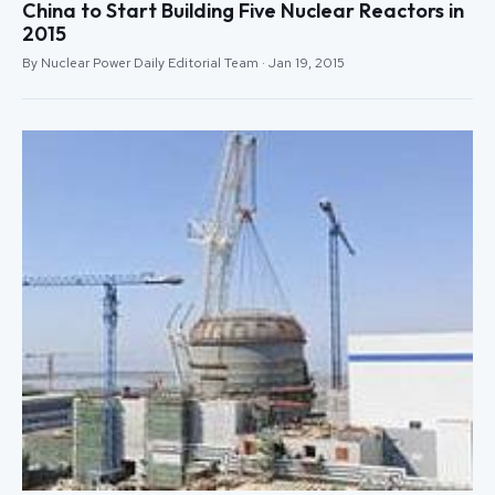
China to Start Building Five Nuclear Reactors in
2015
By Nuclear Power Daily Editorial Team · Jan 19, 2015