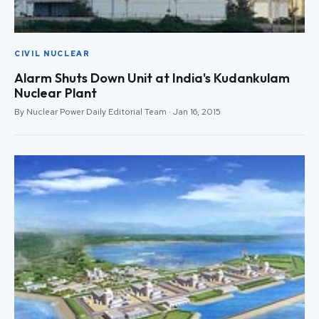
CIVIL NUCLEAR
Alarm Shuts Down Unit at India's Kudankulam
Nuclear Plant
By Nuclear Power Daily Editorial Team · Jan 16, 2015