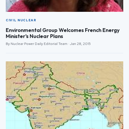
CIVIL NUCLEAR
Environmental Group Welcomes French Energy
Minister's Nuclear Plans
By Nuclear Power Daily Editorial Team · Jan 28, 2015