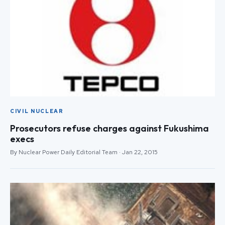
CIVIL NUCLEAR
Prosecutors refuse charges against Fukushima
execs
By Nuclear Power Daily Editorial Team · Jan 22, 2015