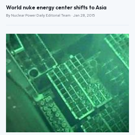
World nuke energy center shifts to Asia
By Nuclear Power Daily Editorial Team · Jan 28, 2015