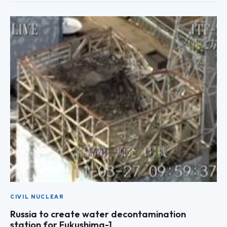
CIVIL NUCLEAR
Russia to create water decontamination
station for Fukushima-1