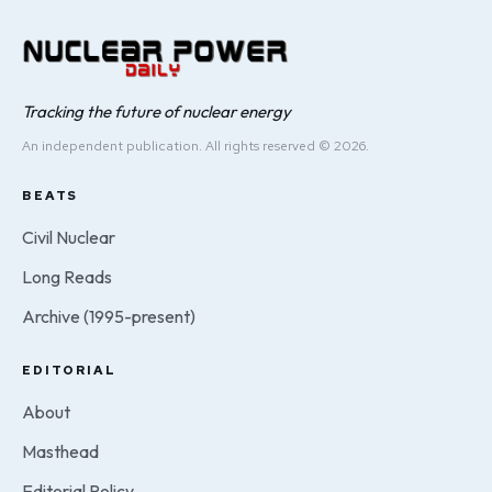
Tracking the future of nuclear energy
An independent publication. All rights reserved © 2026.
BEATS
Civil Nuclear
Long Reads
Archive (1995-present)
EDITORIAL
About
Masthead
Editorial Policy