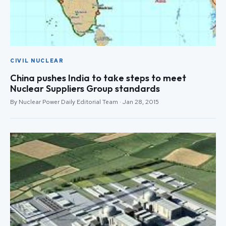
CIVIL NUCLEAR
China pushes India to take steps to meet
Nuclear Suppliers Group standards
By Nuclear Power Daily Editorial Team · Jan 28, 2015