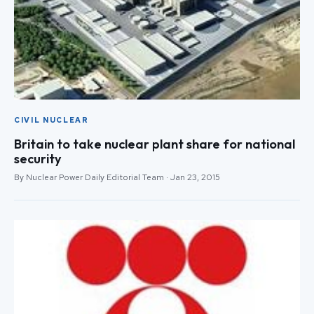
CIVIL NUCLEAR
Britain to take nuclear plant share for national
security
By Nuclear Power Daily Editorial Team · Jan 23, 2015