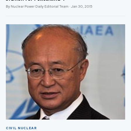
By Nuclear Power Daily Editorial Team · Jan 30, 2015
CIVIL NUCLEAR