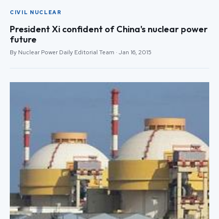
CIVIL NUCLEAR
President Xi confident of China's nuclear power
future
By Nuclear Power Daily Editorial Team · Jan 16, 2015