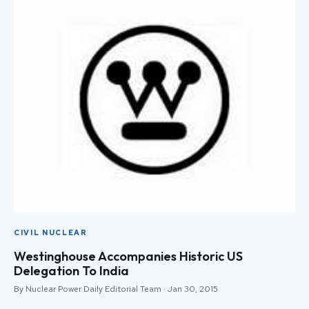
CIVIL NUCLEAR
Westinghouse Accompanies Historic US
Delegation To India
By Nuclear Power Daily Editorial Team · Jan 30, 2015