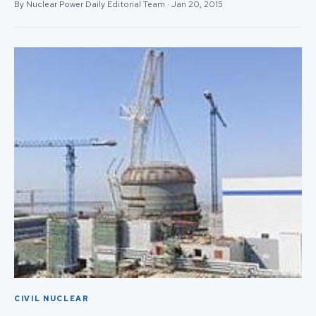
By Nuclear Power Daily Editorial Team · Jan 20, 2015
CIVIL NUCLEAR