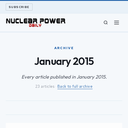
SUBSCRIBE
CIVIL NUCLEAR
ARCHIVE
LONG READS
January 2015
ARCHIVE
Every article published in January 2015.
23 articles ·
Back to full archive
ABOUT
SEARCH