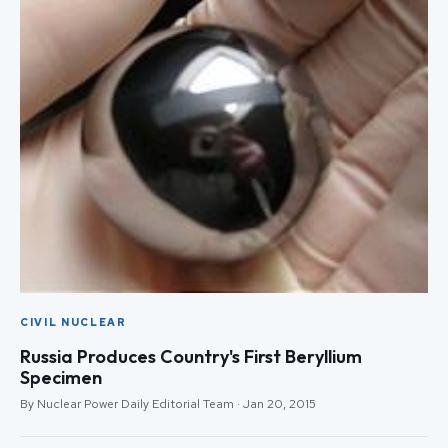
CIVIL NUCLEAR
Russia Produces Country's First Beryllium
Specimen
By Nuclear Power Daily Editorial Team · Jan 20, 2015