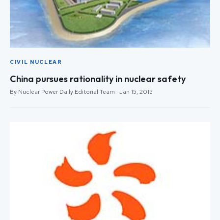
CIVIL NUCLEAR
China pursues rationality in nuclear safety
By Nuclear Power Daily Editorial Team · Jan 15, 2015