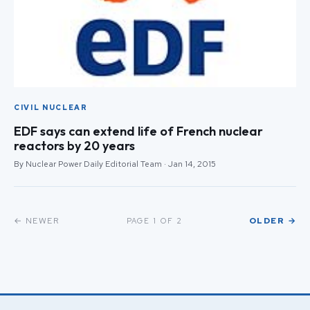
CIVIL NUCLEAR
EDF says can extend life of French nuclear
reactors by 20 years
By Nuclear Power Daily Editorial Team · Jan 14, 2015
← NEWER
OLDER →
PAGE 1 OF 2