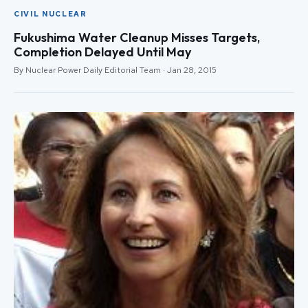
CIVIL NUCLEAR
Fukushima Water Cleanup Misses Targets,
Completion Delayed Until May
By Nuclear Power Daily Editorial Team · Jan 28, 2015