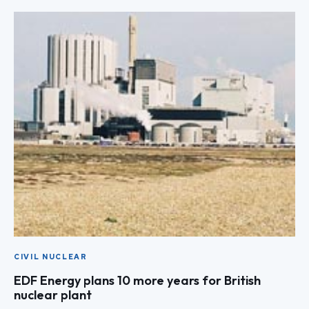
CIVIL NUCLEAR
EDF Energy plans 10 more years for British
nuclear plant