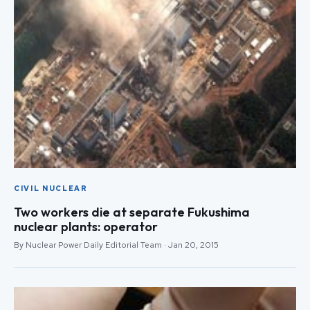
CIVIL NUCLEAR
Two workers die at separate Fukushima
nuclear plants: operator
By Nuclear Power Daily Editorial Team · Jan 20, 2015