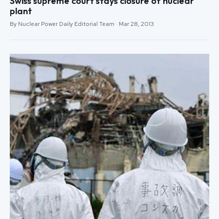
Swiss supreme court stays closure of nuclear
plant
By Nuclear Power Daily Editorial Team · Mar 28, 2013