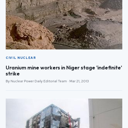
CIVIL NUCLEAR
Uranium mine workers in Niger stage 'indefinite'
strike
By Nuclear Power Daily Editorial Team · Mar 21, 2013