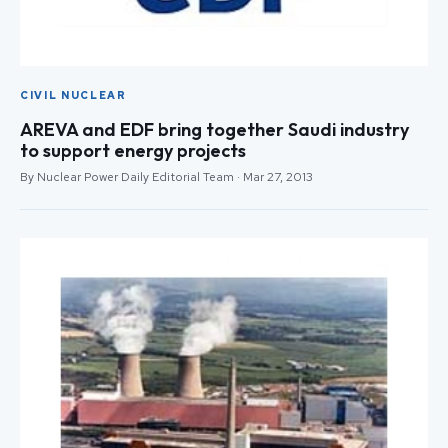
CIVIL NUCLEAR
AREVA and EDF bring together Saudi industry
to support energy projects
By Nuclear Power Daily Editorial Team · Mar 27, 2013