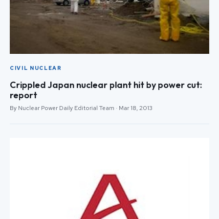
CIVIL NUCLEAR
Crippled Japan nuclear plant hit by power cut:
report
By Nuclear Power Daily Editorial Team · Mar 18, 2013