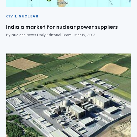
CIVIL NUCLEAR
India a market for nuclear power suppliers
By Nuclear Power Daily Editorial Team · Mar 19, 2013