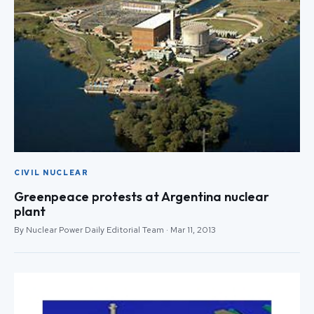
CIVIL NUCLEAR
Greenpeace protests at Argentina nuclear
plant
By Nuclear Power Daily Editorial Team · Mar 11, 2013