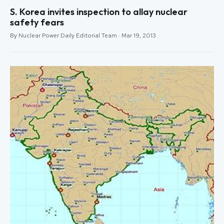
S. Korea invites inspection to allay nuclear
safety fears
By Nuclear Power Daily Editorial Team · Mar 19, 2013