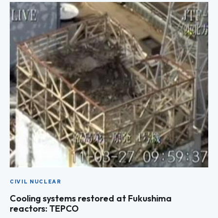
CIVIL NUCLEAR
Cooling systems restored at Fukushima
reactors: TEPCO