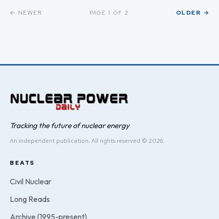
← NEWER
OLDER →
PAGE 1 OF 2
Tracking the future of nuclear energy
An independent publication. All rights reserved © 2026.
BEATS
Civil Nuclear
Long Reads
Archive (1995-present)