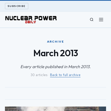
SUBSCRIBE
CIVIL NUCLEAR
ARCHIVE
LONG READS
March 2013
ARCHIVE
Every article published in March 2013.
30 articles ·
Back to full archive
ABOUT
SEARCH