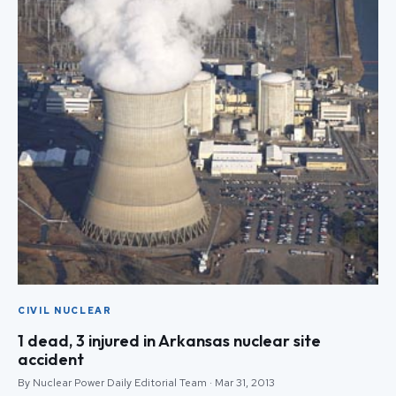
CIVIL NUCLEAR
1 dead, 3 injured in Arkansas nuclear site
accident
By Nuclear Power Daily Editorial Team · Mar 31, 2013