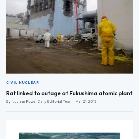
CIVIL NUCLEAR
Rat linked to outage at Fukushima atomic plant
By Nuclear Power Daily Editorial Team · Mar 21, 2013