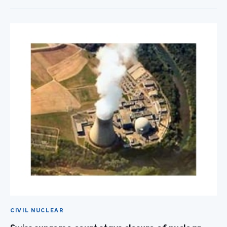
CIVIL NUCLEAR