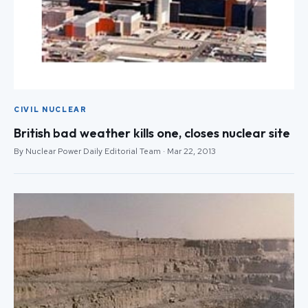
CIVIL NUCLEAR
British bad weather kills one, closes nuclear site
By Nuclear Power Daily Editorial Team · Mar 22, 2013