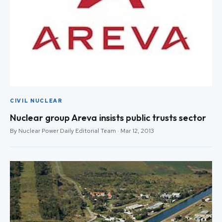
CIVIL NUCLEAR
Nuclear group Areva insists public trusts sector
By Nuclear Power Daily Editorial Team · Mar 12, 2013