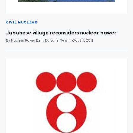
CIVIL NUCLEAR
Japanese village reconsiders nuclear power
By Nuclear Power Daily Editorial Team · Oct 24, 2011