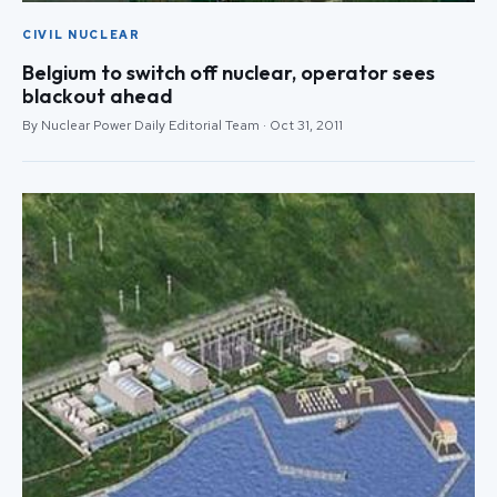
CIVIL NUCLEAR
Belgium to switch off nuclear, operator sees
blackout ahead
By Nuclear Power Daily Editorial Team · Oct 31, 2011