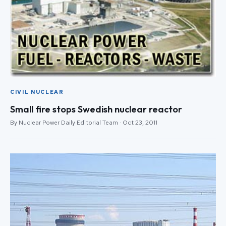
CIVIL NUCLEAR
Small fire stops Swedish nuclear reactor
By Nuclear Power Daily Editorial Team · Oct 23, 2011