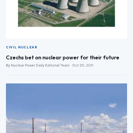
CIVIL NUCLEAR
Czechs bet on nuclear power for their future
By Nuclear Power Daily Editorial Team · Oct 30, 2011