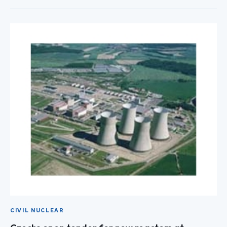
CIVIL NUCLEAR