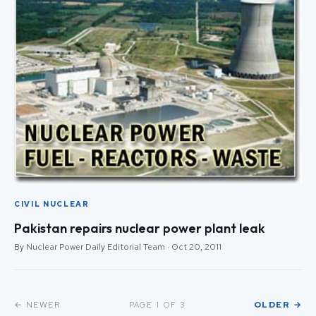
CIVIL NUCLEAR
Pakistan repairs nuclear power plant leak
By Nuclear Power Daily Editorial Team · Oct 20, 2011
← NEWER
OLDER →
PAGE 1 OF 3