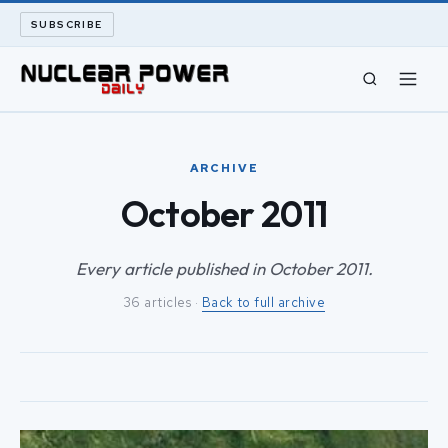
SUBSCRIBE
CIVIL NUCLEAR
ARCHIVE
LONG READS
October 2011
ARCHIVE
Every article published in October 2011.
36 articles ·
Back to full archive
ABOUT
SEARCH