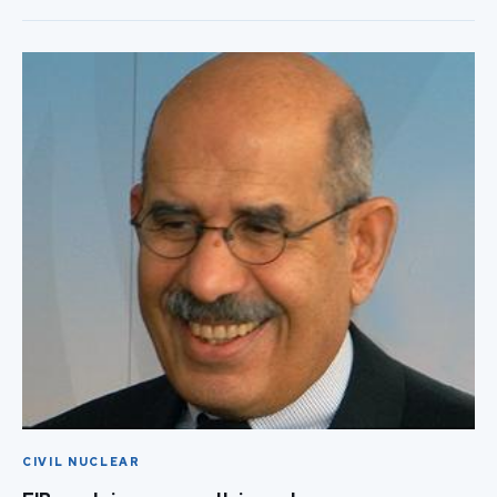
CIVIL NUCLEAR