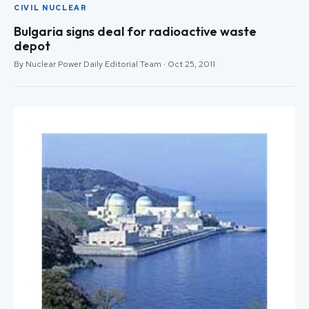
CIVIL NUCLEAR
Bulgaria signs deal for radioactive waste
depot
By Nuclear Power Daily Editorial Team · Oct 25, 2011