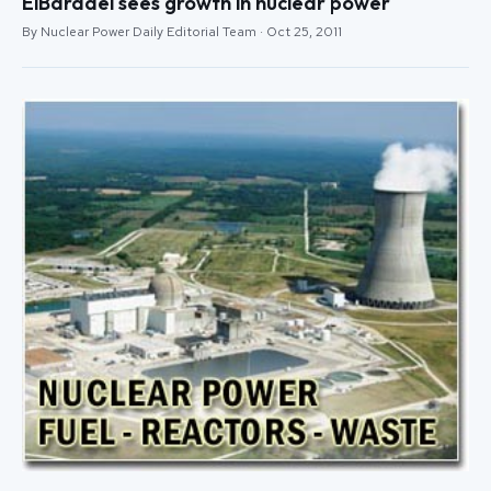
ElBaradei sees growth in nuclear power
By Nuclear Power Daily Editorial Team · Oct 25, 2011