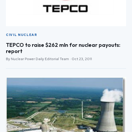
CIVIL NUCLEAR
TEPCO to raise $262 mln for nuclear payouts:
report
By Nuclear Power Daily Editorial Team · Oct 23, 2011