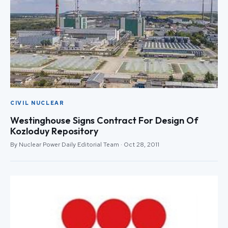
CIVIL NUCLEAR
Westinghouse Signs Contract For Design Of
Kozloduy Repository
By Nuclear Power Daily Editorial Team · Oct 28, 2011