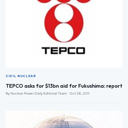
CIVIL NUCLEAR
TEPCO asks for $13bn aid for Fukushima: report
By Nuclear Power Daily Editorial Team · Oct 28, 2011