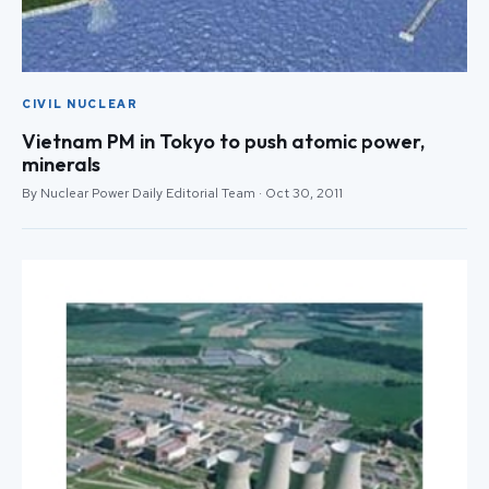
CIVIL NUCLEAR
Vietnam PM in Tokyo to push atomic power,
minerals
By Nuclear Power Daily Editorial Team · Oct 30, 2011