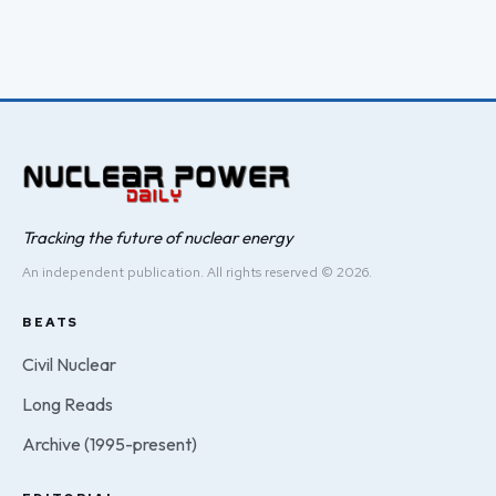
Tracking the future of nuclear energy
An independent publication. All rights reserved © 2026.
BEATS
Civil Nuclear
Long Reads
Archive (1995-present)