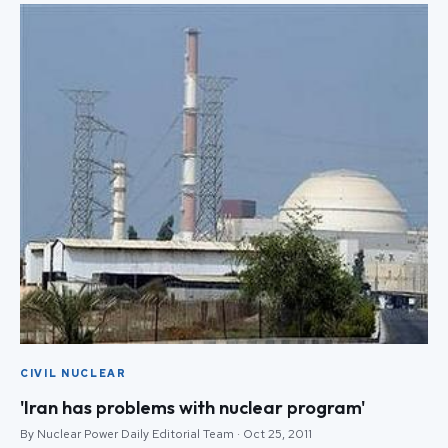
CIVIL NUCLEAR
'Iran has problems with nuclear program'
By Nuclear Power Daily Editorial Team · Oct 25, 2011