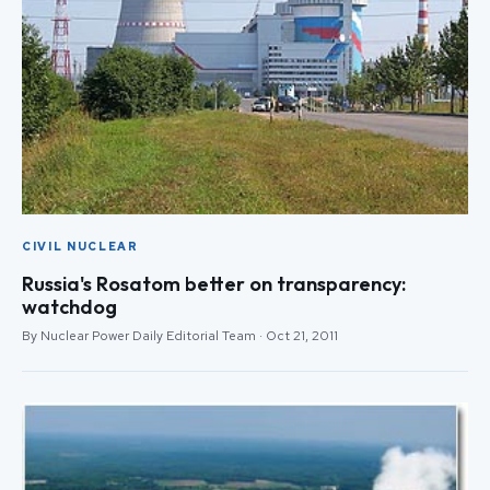
CIVIL NUCLEAR
Russia's Rosatom better on transparency:
watchdog
By Nuclear Power Daily Editorial Team · Oct 21, 2011