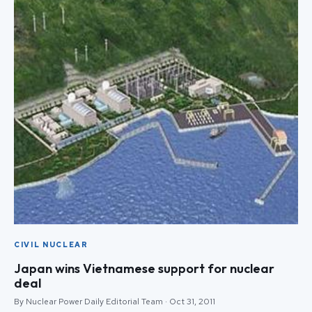
CIVIL NUCLEAR
Japan wins Vietnamese support for nuclear
deal
By Nuclear Power Daily Editorial Team · Oct 31, 2011