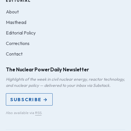
EDITORIAL
About
Masthead
Editorial Policy
Corrections
Contact
The Nuclear Power Daily Newsletter
Highlights of the week in civil nuclear energy, reactor technology,
and nuclear policy — delivered to your inbox via Substack.
SUBSCRIBE →
Also available via
RSS
.