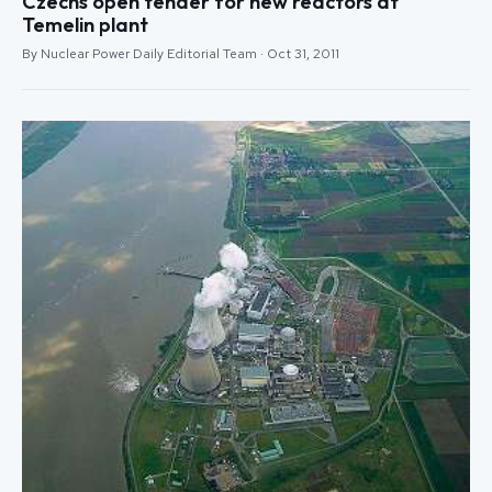
Czechs open tender for new reactors at
Temelin plant
By Nuclear Power Daily Editorial Team · Oct 31, 2011