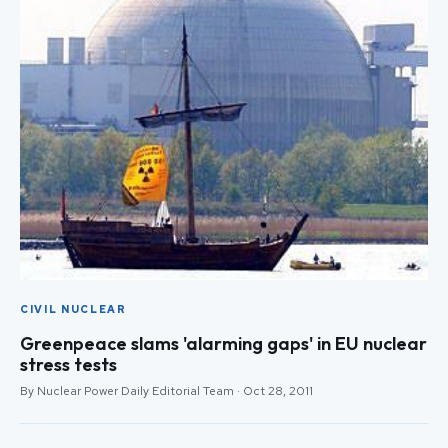
CIVIL NUCLEAR
Greenpeace slams 'alarming gaps' in EU nuclear
stress tests
By Nuclear Power Daily Editorial Team · Oct 28, 2011