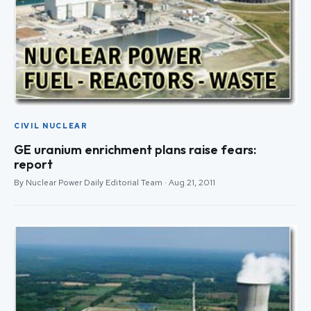
CIVIL NUCLEAR
GE uranium enrichment plans raise fears:
report
By Nuclear Power Daily Editorial Team · Aug 21, 2011