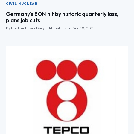
CIVIL NUCLEAR
Germany's EON hit by historic quarterly loss,
plans job cuts
By Nuclear Power Daily Editorial Team · Aug 10, 2011