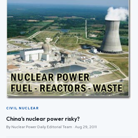
CIVIL NUCLEAR
China's nuclear power risky?
By Nuclear Power Daily Editorial Team · Aug 29, 2011