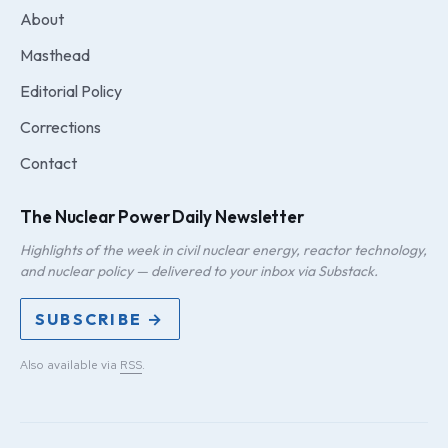
About
Masthead
Editorial Policy
Corrections
Contact
The Nuclear Power Daily Newsletter
Highlights of the week in civil nuclear energy, reactor technology,
and nuclear policy — delivered to your inbox via Substack.
SUBSCRIBE →
Also available via
RSS
.