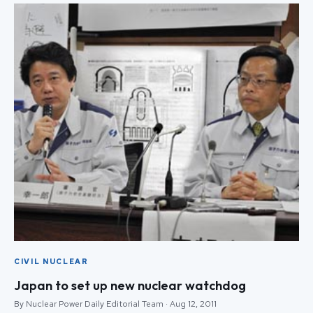
CIVIL NUCLEAR
Japan to set up new nuclear watchdog
By Nuclear Power Daily Editorial Team · Aug 12, 2011