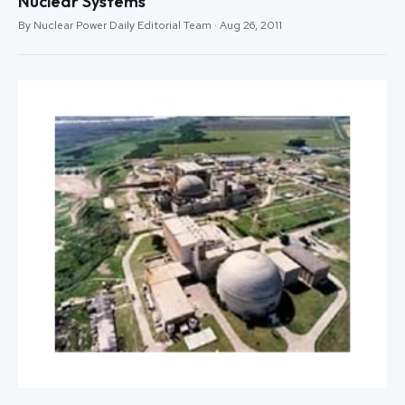
Nuclear Systems
By Nuclear Power Daily Editorial Team · Aug 26, 2011