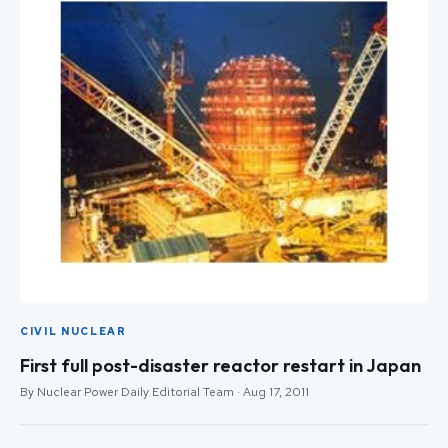
CIVIL NUCLEAR
First full post-disaster reactor restart in Japan
By Nuclear Power Daily Editorial Team · Aug 17, 2011