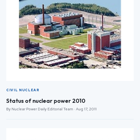
CIVIL NUCLEAR
Status of nuclear power 2010
By Nuclear Power Daily Editorial Team · Aug 17, 2011