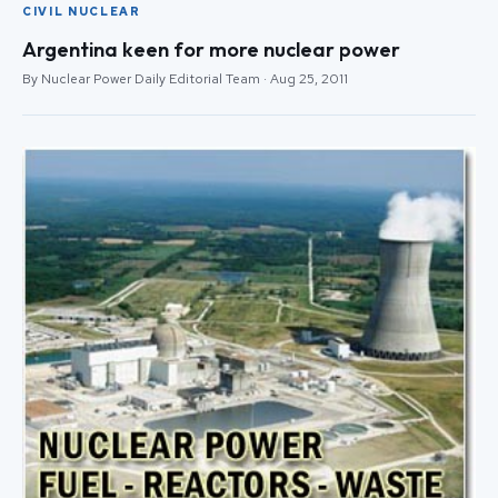
CIVIL NUCLEAR
Argentina keen for more nuclear power
By Nuclear Power Daily Editorial Team · Aug 25, 2011