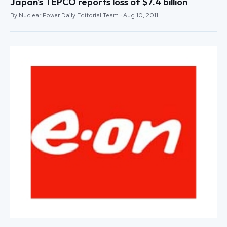
Japan's TEPCO reports loss of $7.4 billion
By Nuclear Power Daily Editorial Team · Aug 10, 2011