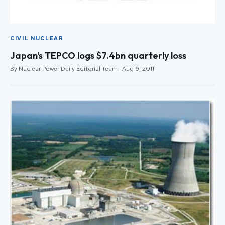
CIVIL NUCLEAR
Japan's TEPCO logs $7.4bn quarterly loss
By Nuclear Power Daily Editorial Team · Aug 9, 2011