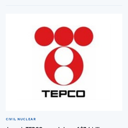
CIVIL NUCLEAR