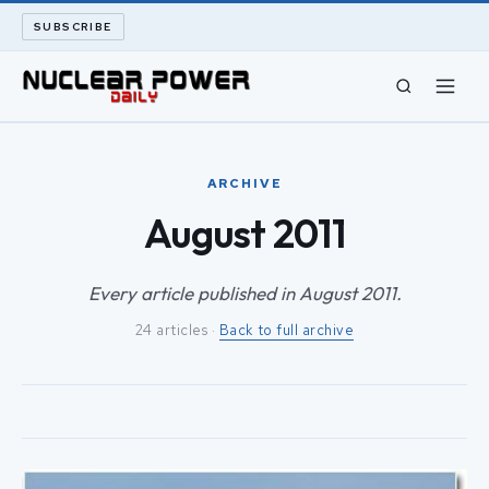
SUBSCRIBE
CIVIL NUCLEAR
ARCHIVE
LONG READS
August 2011
ARCHIVE
Every article published in August 2011.
24 articles ·
Back to full archive
ABOUT
SEARCH