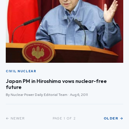
CIVIL NUCLEAR
Japan PM in Hiroshima vows nuclear-free
future
By Nuclear Power Daily Editorial Team · Aug 6, 2011
← NEWER
OLDER →
PAGE 1 OF 2