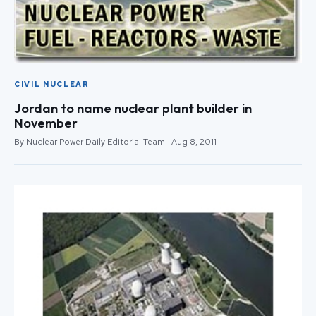
CIVIL NUCLEAR
Jordan to name nuclear plant builder in
November
By Nuclear Power Daily Editorial Team · Aug 8, 2011