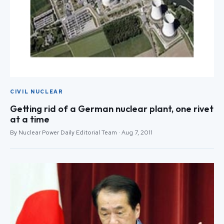
CIVIL NUCLEAR
Getting rid of a German nuclear plant, one rivet
at a time
By Nuclear Power Daily Editorial Team · Aug 7, 2011