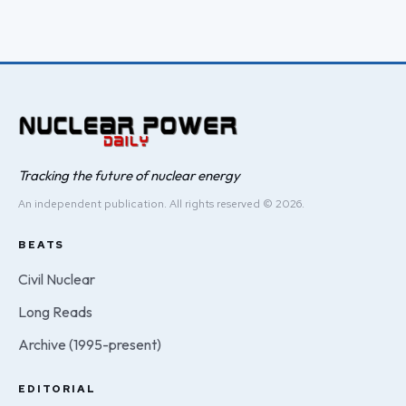
Tracking the future of nuclear energy
An independent publication. All rights reserved © 2026.
BEATS
Civil Nuclear
Long Reads
Archive (1995-present)
EDITORIAL