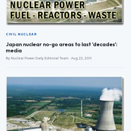
CIVIL NUCLEAR
Japan nuclear no-go areas to last 'decades':
media
By Nuclear Power Daily Editorial Team · Aug 22, 2011