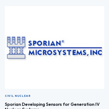
CIVIL NUCLEAR
Sporian Developing Sensors for Generation IV