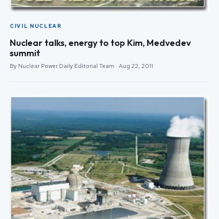
CIVIL NUCLEAR
Nuclear talks, energy to top Kim, Medvedev
summit
By Nuclear Power Daily Editorial Team · Aug 22, 2011