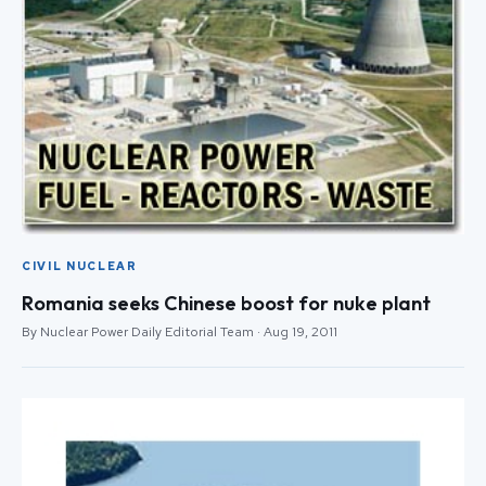
CIVIL NUCLEAR
Romania seeks Chinese boost for nuke plant
By Nuclear Power Daily Editorial Team · Aug 19, 2011