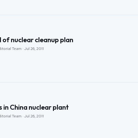
l of nuclear cleanup plan
torial Team · Jul 26, 2011
s in China nuclear plant
torial Team · Jul 26, 2011