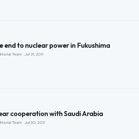
e end to nuclear power in Fukushima
torial Team · Jul 31, 2011
lear cooperation with Saudi Arabia
itorial Team · Jul 30, 2011