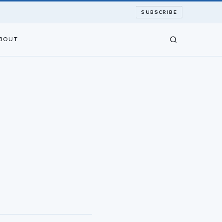
SUBSCRIBE
BOUT