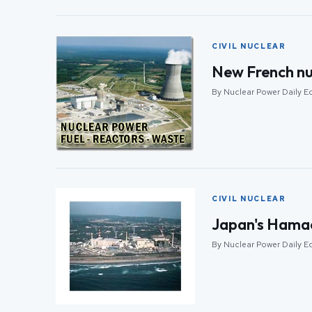
CIVIL NUCLEAR
New French nu
By Nuclear Power Daily Edi
CIVIL NUCLEAR
Japan's Hamao
By Nuclear Power Daily Edi