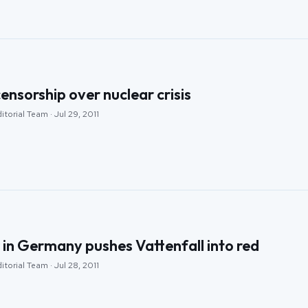
ensorship over nuclear crisis
torial Team · Jul 29, 2011
 in Germany pushes Vattenfall into red
torial Team · Jul 28, 2011