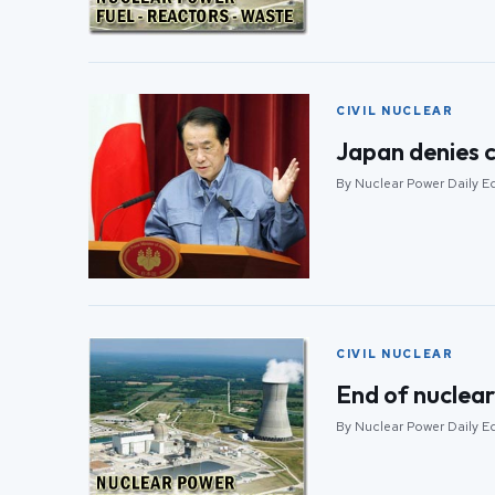
CIVIL NUCLEAR
Japan denies c
By Nuclear Power Daily Edi
CIVIL NUCLEAR
End of nuclear
By Nuclear Power Daily Edi