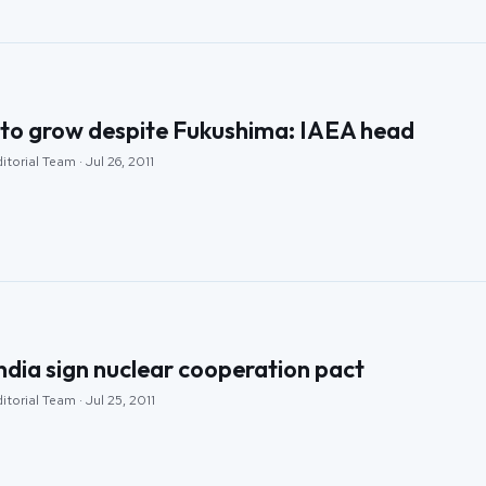
to grow despite Fukushima: IAEA head
torial Team · Jul 26, 2011
ndia sign nuclear cooperation pact
torial Team · Jul 25, 2011