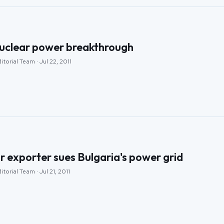
uclear power breakthrough
torial Team · Jul 22, 2011
r exporter sues Bulgaria's power grid
torial Team · Jul 21, 2011