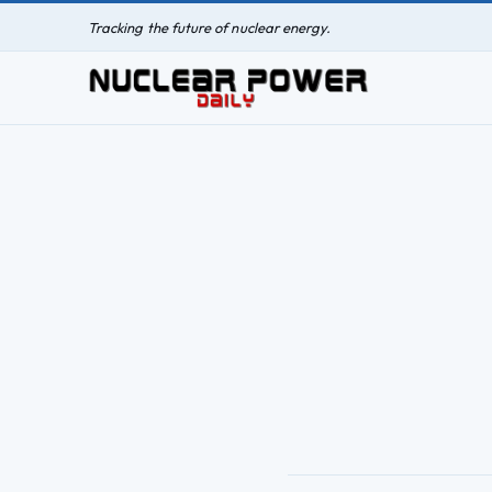
Tracking the future of nuclear energy.