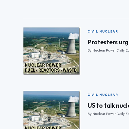
CIVIL NUCLEAR
Protesters urg
By Nuclear Power Daily Edi
CIVIL NUCLEAR
US to talk nuc
By Nuclear Power Daily Ed