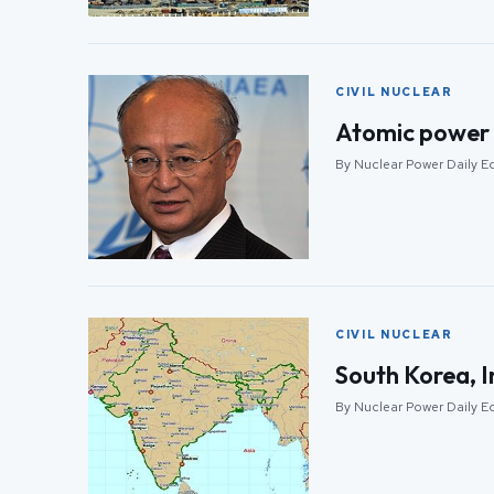
CIVIL NUCLEAR
Atomic power 
By Nuclear Power Daily Edi
CIVIL NUCLEAR
South Korea, I
By Nuclear Power Daily Edi