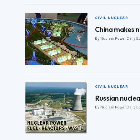
CIVIL NUCLEAR
China makes n
By Nuclear Power Daily Edi
CIVIL NUCLEAR
Russian nuclea
By Nuclear Power Daily Edi