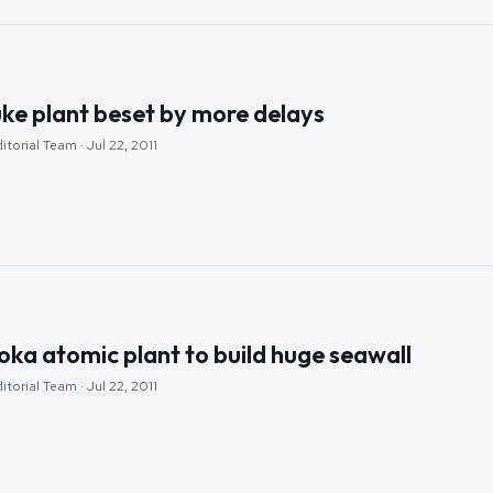
ke plant beset by more delays
torial Team · Jul 22, 2011
ka atomic plant to build huge seawall
torial Team · Jul 22, 2011