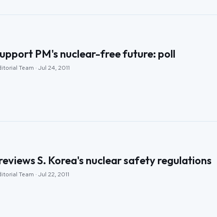
upport PM's nuclear-free future: poll
torial Team · Jul 24, 2011
views S. Korea's nuclear safety regulations
torial Team · Jul 22, 2011