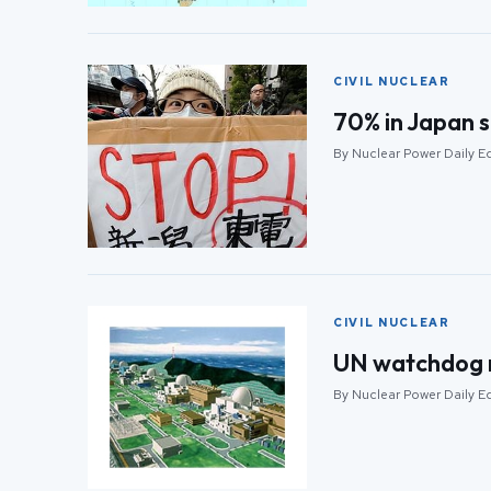
CIVIL NUCLEAR
70% in Japan s
By Nuclear Power Daily Edi
CIVIL NUCLEAR
UN watchdog re
By Nuclear Power Daily Edi