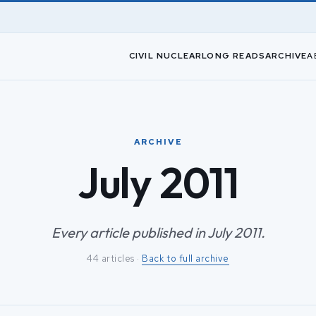
CIVIL NUCLEAR
LONG READS
ARCHIVE
A
ARCHIVE
July 2011
Every article published in July 2011.
44 articles ·
Back to full archive