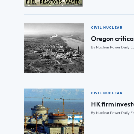
CIVIL NUCLEAR
Oregon critica
By Nuclear Power Daily Edi
CIVIL NUCLEAR
HK firm invest
By Nuclear Power Daily Edi