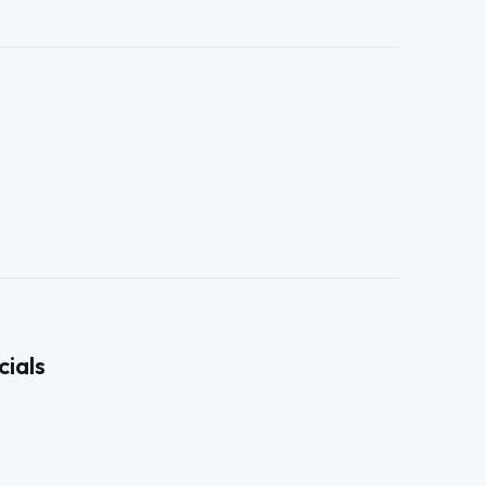
cials