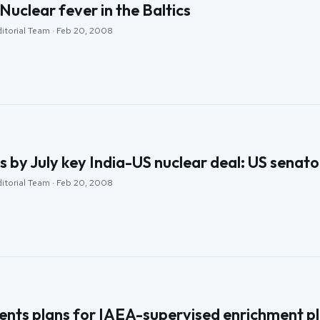
Nuclear fever in the Baltics
ditorial Team · Feb 20, 2008
s by July key India-US nuclear deal: US senato
ditorial Team · Feb 20, 2008
nts plans for IAEA-supervised enrichment p