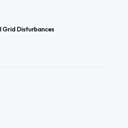
l Grid Disturbances