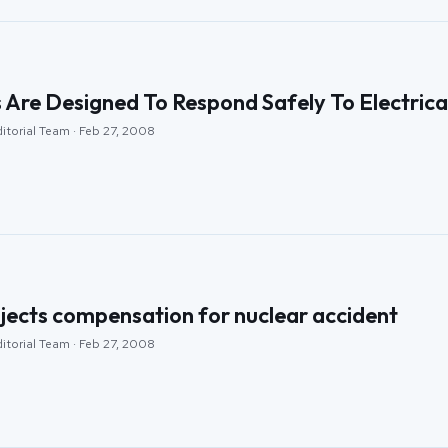
 Are Designed To Respond Safely To Electrica
itorial Team · Feb 27, 2008
jects compensation for nuclear accident
itorial Team · Feb 27, 2008