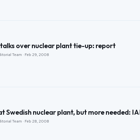
 talks over nuclear plant tie-up: report
ditorial Team · Feb 29, 2008
at Swedish nuclear plant, but more needed: I
ditorial Team · Feb 28, 2008