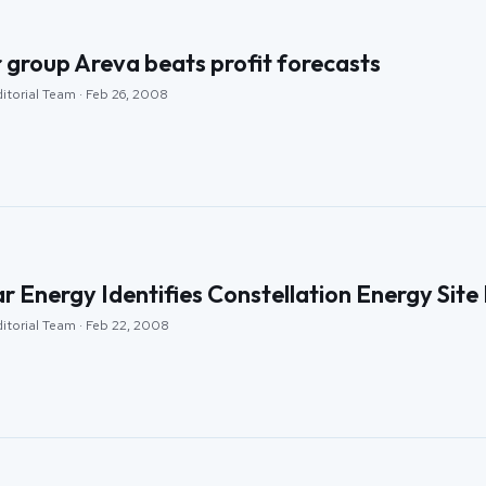
 group Areva beats profit forecasts
itorial Team · Feb 26, 2008
r Energy Identifies Constellation Energy Sit
ditorial Team · Feb 22, 2008