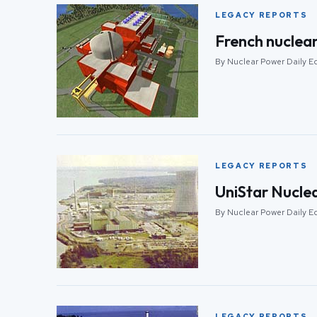
LEGACY REPORTS
French nuclear
By Nuclear Power Daily Ed
LEGACY REPORTS
UniStar Nuclea
By Nuclear Power Daily E
LEGACY REPORTS