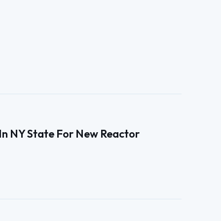
e In NY State For New Reactor