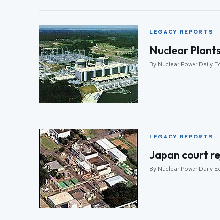
LEGACY REPORTS
Nuclear Plants
By Nuclear Power Daily Ed
LEGACY REPORTS
Japan court re
By Nuclear Power Daily Ed