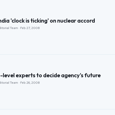
ia 'clock is ticking' on nuclear accord
itorial Team · Feb 27, 2008
-level experts to decide agency's future
itorial Team · Feb 26, 2008