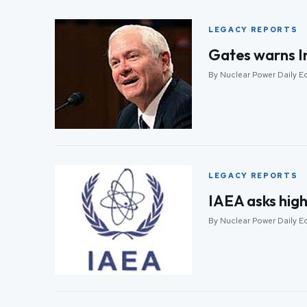
LEGACY REPORTS
Gates warns Ind
By Nuclear Power Daily Ed
LEGACY REPORTS
IAEA asks high
By Nuclear Power Daily Ed