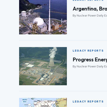
Argentina, Bra
By Nuclear Power Daily E
LEGACY REPORTS
Progress Energ
By Nuclear Power Daily E
LEGACY REPORTS