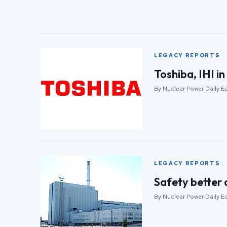
LEGACY REPORTS
Toshiba, IHI in
By Nuclear Power Daily E
LEGACY REPORTS
Safety better 
By Nuclear Power Daily E