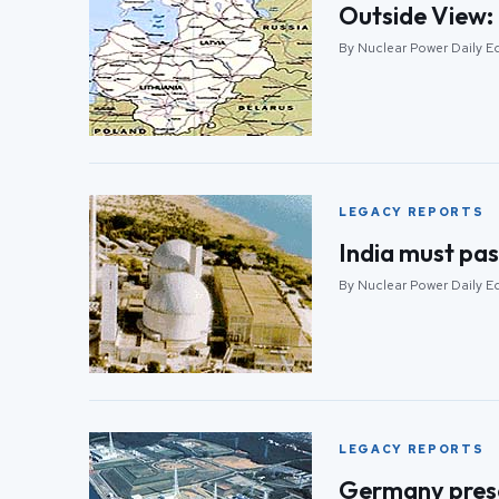
Outside View: 
By Nuclear Power Daily E
LEGACY REPORTS
India must pas
By Nuclear Power Daily E
LEGACY REPORTS
Germany prese