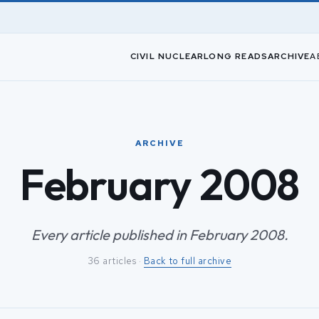
CIVIL NUCLEAR
LONG READS
ARCHIVE
A
ARCHIVE
February 2008
Every article published in February 2008.
36 articles ·
Back to full archive