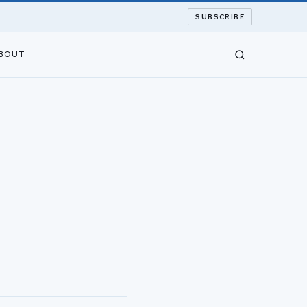
SUBSCRIBE
BOUT