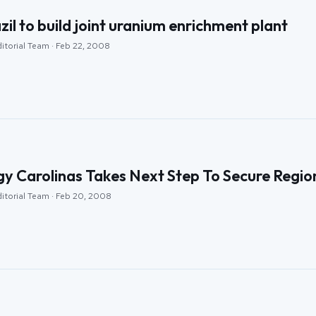
zil to build joint uranium enrichment plant
ditorial Team · Feb 22, 2008
y Carolinas Takes Next Step To Secure Regio
ditorial Team · Feb 20, 2008