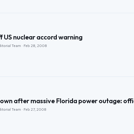
ff US nuclear accord warning
ditorial Team · Feb 28, 2008
 down after massive Florida power outage: offi
itorial Team · Feb 27, 2008