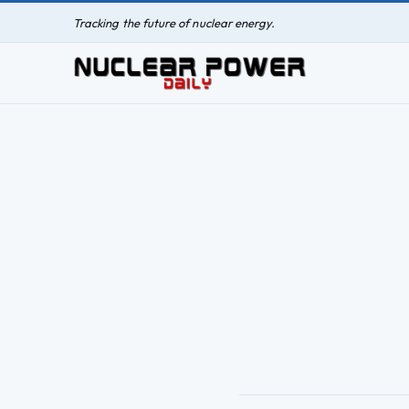
Tracking the future of nuclear energy.