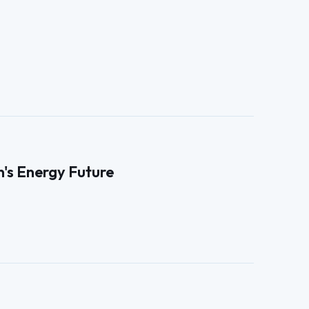
n's Energy Future