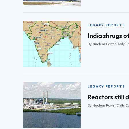
LEGACY REPORTS
India shrugs o
By Nuclear Power Daily E
LEGACY REPORTS
Reactors still
By Nuclear Power Daily Ed